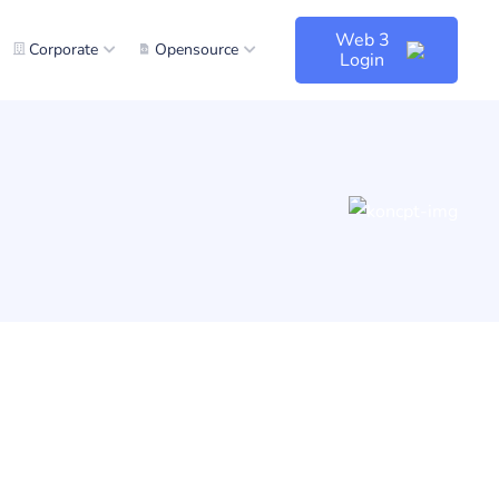
Web 3
Corporate
Opensource
Login