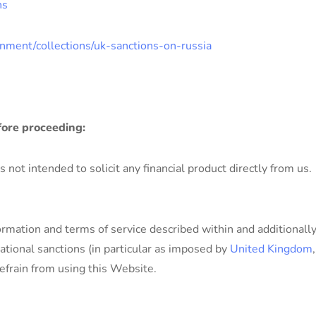
ns
nment/collections/uk-sanctions-on-russia
fore proceeding:
not intended to solicit any financial product directly from us.
ormation and terms of service described within and additionall
ational sanctions (in particular as imposed by
United Kingdom
efrain from using this Website.