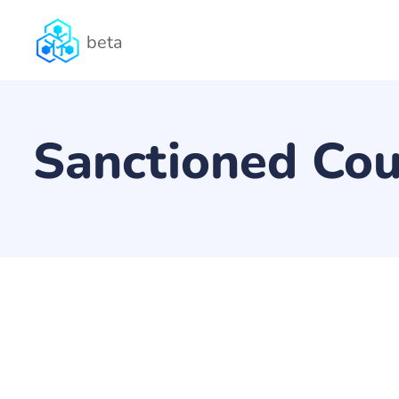
beta
Sanctioned Cou