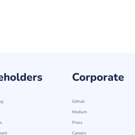
eholders
Corporate
ng
Github
Medium
s
Press
ment
Careers