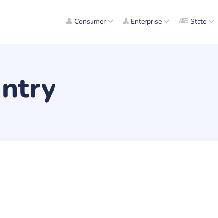
Consumer
Enterprise
State
ntry