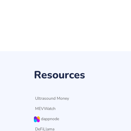
Resources
Ultrasound Money
MEVWatch
dappnode
DeFiLlama