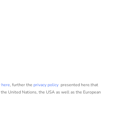
y
here
, further the
privacy policy
presented here.that
, the United Nations, the USA as well as the European