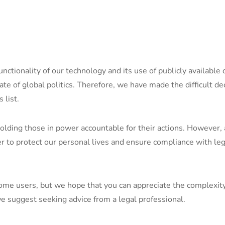
functionality of our technology and its use of publicly availabl
tate of global politics. Therefore, we have made the difficult de
 list.
olding those in power accountable for their actions. However,
der to protect our personal lives and ensure compliance with le
me users, but we hope that you can appreciate the complexity o
e suggest seeking advice from a legal professional.