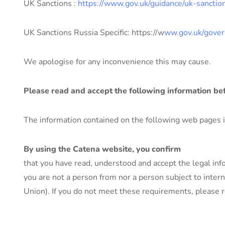
UK Sanctions :
https://www.gov.uk/guidance/uk-sanctio
UK Sanctions Russia Specific: https://w
ww.gov.uk/gover
We apologise for any inconvenience this may cause.
Please read and accept the following information be
The information contained on the following web pages is 
By using the Catena website, you confirm
that you have read, understood and accept the legal inf
you are not a person from nor a person subject to intern
Union). If you do not meet these requirements, please r