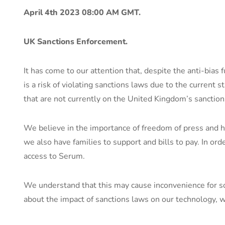
April 4th 2023 08:00 AM GMT.
UK Sanctions Enforcement.
It has come to our attention that, despite the anti-bias 
is a risk of violating sanctions laws due to the current s
that are not currently on the United Kingdom’s sanctions
We believe in the importance of freedom of press and h
we also have families to support and bills to pay. In or
access to Serum.
We understand that this may cause inconvenience for so
about the impact of sanctions laws on our technology, w