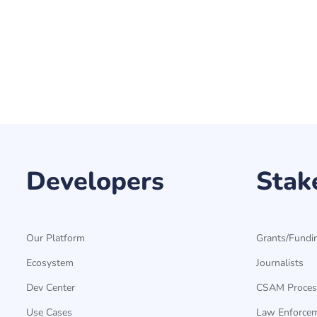
Developers
Stak
Our Platform
Grants/Fundi
Ecosystem
Journalists
Dev Center
CSAM Proces
Use Cases
Law Enforce