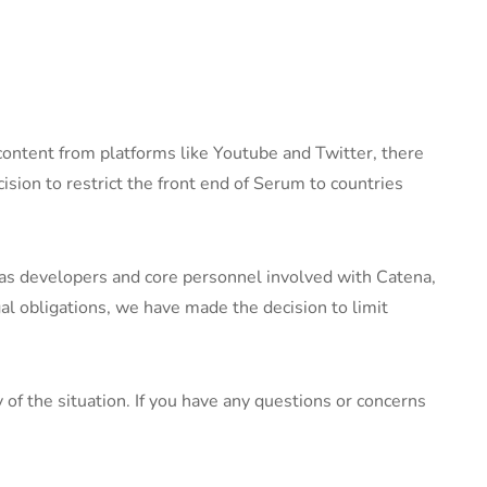
e content from platforms like Youtube and Twitter, there
cision to restrict the front end of Serum to countries
 as developers and core personnel involved with Catena,
gal obligations, we have made the decision to limit
f the situation. If you have any questions or concerns