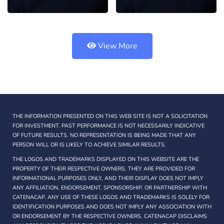
View More
THE INFORMATION PRESENTED ON THIS WEB SITE IS NOT A SOLICITATION
FOR INVESTMENT. PAST PERFORMANCE IS NOT NECESSARILY INDICATIVE
OF FUTURE RESULTS. NO REPRESENTATION IS BEING MADE THAT ANY
PERSON WILL OR IS LIKELY TO ACHIEVE SIMILAR RESULTS.
THE LOGOS AND TRADEMARKS DISPLAYED ON THIS WEBSITE ARE THE
PROPERTY OF THEIR RESPECTIVE OWNERS. THEY ARE PROVIDED FOR
INFORMATIONAL PURPOSES ONLY, AND THEIR DISPLAY DOES NOT IMPLY
ANY AFFILIATION, ENDORSEMENT, SPONSORSHIP, OR PARTNERSHIP WITH
CATENACAP. ANY USE OF THESE LOGOS AND TRADEMARKS IS SOLELY FOR
IDENTIFICATION PURPOSES AND DOES NOT IMPLY ANY ASSOCIATION WITH
OR ENDORSEMENT BY THE RESPECTIVE OWNERS. CATENACAP DISCLAIMS