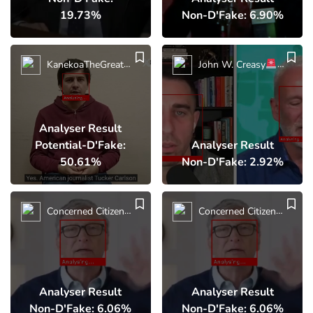
19.73%
Non-D'Fake: 6.90%
KanekoaTheGreat
BREAKING: Russian Counter-Terrorism
John W. Creasy
BREAK
Analyser Result
Potential-D'Fake:
Analyser Result
50.61%
Non-D'Fake: 2.92%
Concerned Citizen
Bill
Concerned Citizen
Bil
Analyser Result
Analyser Result
Non-D'Fake: 6.06%
Non-D'Fake: 6.06%