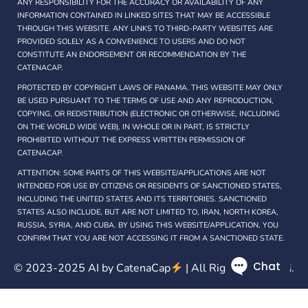
ANY RESPONSIBILITY FOR THE ACCURACY OR AVAILABILITY OF ANY
INFORMATION CONTAINED IN LINKED SITES THAT MAY BE ACCESSIBLE
THROUGH THIS WEBSITE. ANY LINKS TO THIRD-PARTY WEBSITES ARE
PROVIDED SOLELY AS A CONVENIENCE TO USERS AND DO NOT
CONSTITUTE AN ENDORSEMENT OR RECOMMENDATION BY THE
CATENACAP.
PROTECTED BY COPYRIGHT LAWS OF PANAMA. THIS WEBSITE MAY ONLY
BE USED PURSUANT TO THE TERMS OF USE AND ANY REPRODUCTION,
COPYING, OR REDISTRIBUTION (ELECTRONIC OR OTHERWISE, INCLUDING
ON THE WORLD WIDE WEB), IN WHOLE OR IN PART, IS STRICTLY
PROHIBITED WITHOUT THE EXPRESS WRITTEN PERMISSION OF
CATENACAP.
ATTENTION: SOME PARTS OF THIS WEBSITE/APPLICATIONS ARE NOT
INTENDED FOR USE BY CITIZENS OR RESIDENTS OF SANCTIONED STATES,
INCLUDING THE UNITED STATES AND ITS TERRITORIES. SANCTIONED
STATES ALSO INCLUDE, BUT ARE NOT LIMITED TO, IRAN, NORTH KOREA,
RUSSIA, SYRIA, AND CUBA. BY USING THIS WEBSITE/APPLICATION, YOU
CONFIRM THAT YOU ARE NOT ACCESSING IT FROM A SANCTIONED STATE.
© 2023-2025 AI by
CatenaCap
| All Rights Reserved.
Privacy policy
Terms of use
Cookies
RSS
RSS