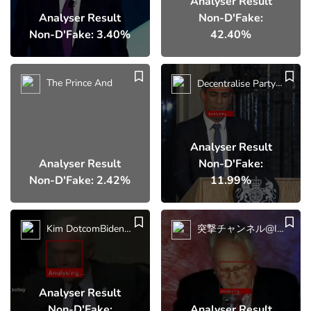
Analyser Result
Analyser Result
Non-D'Fake:
Non-D'Fake: 3.40%
42.40%
The Prince And
Decentralise Party
UK P
Analyser Result
Analyser Result
Non-D'Fake:
Non-D'Fake: 2.42%
11.99%
Kim DotcomBiden Blew
突撃チャンネル@iluminatibot [Former FBI
Analyser Result
Non-D'Fake:
Analyser Result