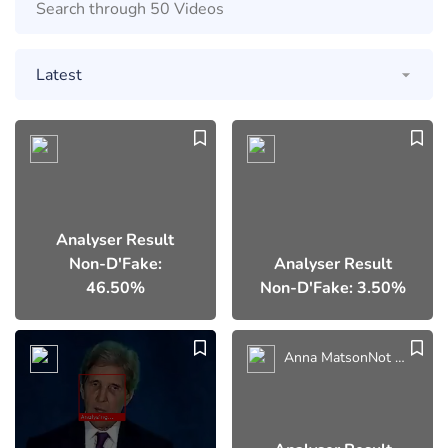
Analyser Result
Non-D'Fake:
Analyser Result
46.50%
Non-D'Fake: 3.50%
Anna MatsonNot This