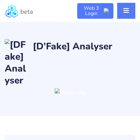
Web 3
beta
Login
[D’Fake] Analyser