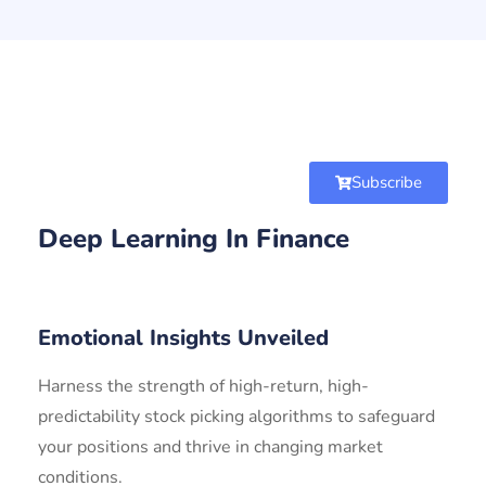
Subscribe
Deep Learning In Finance
Emotional Insights Unveiled
Harness the strength of high-return, high-
predictability stock picking algorithms to safeguard
your positions and thrive in changing market
conditions.