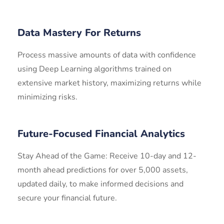
Data Mastery For Returns
Process massive amounts of data with confidence
using Deep Learning algorithms trained on
extensive market history, maximizing returns while
minimizing risks.
Future-Focused Financial Analytics
Stay Ahead of the Game: Receive 10-day and 12-
month ahead predictions for over 5,000 assets,
updated daily, to make informed decisions and
secure your financial future.