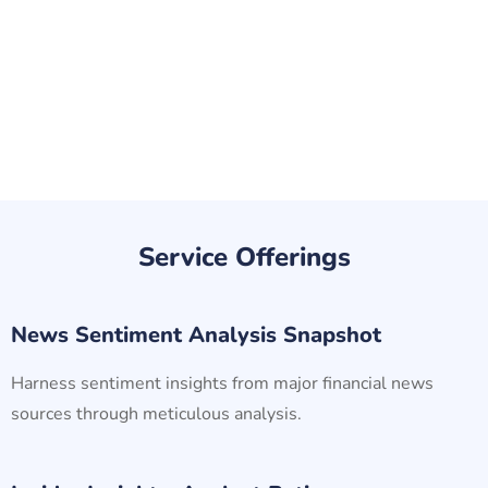
Service Offerings
News Sentiment Analysis Snapshot
Harness sentiment insights from major financial news
sources through meticulous analysis.