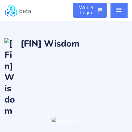
Web 3
beta
Login
[FIN] Wisdom