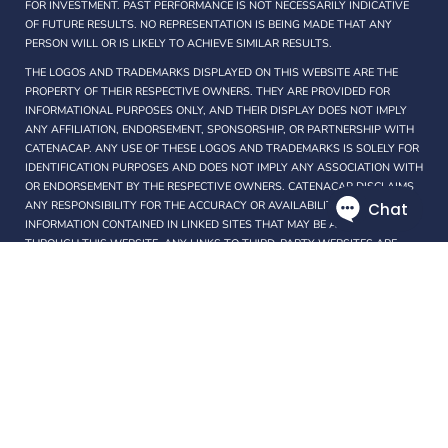
FOR INVESTMENT. PAST PERFORMANCE IS NOT NECESSARILY INDICATIVE
OF FUTURE RESULTS. NO REPRESENTATION IS BEING MADE THAT ANY
PERSON WILL OR IS LIKELY TO ACHIEVE SIMILAR RESULTS.
THE LOGOS AND TRADEMARKS DISPLAYED ON THIS WEBSITE ARE THE
PROPERTY OF THEIR RESPECTIVE OWNERS. THEY ARE PROVIDED FOR
INFORMATIONAL PURPOSES ONLY, AND THEIR DISPLAY DOES NOT IMPLY
ANY AFFILIATION, ENDORSEMENT, SPONSORSHIP, OR PARTNERSHIP WITH
CATENACAP. ANY USE OF THESE LOGOS AND TRADEMARKS IS SOLELY FOR
IDENTIFICATION PURPOSES AND DOES NOT IMPLY ANY ASSOCIATION WITH
OR ENDORSEMENT BY THE RESPECTIVE OWNERS. CATENACAP DISCLAIMS
ANY RESPONSIBILITY FOR THE ACCURACY OR AVAILABILITY OF ANY
INFORMATION CONTAINED IN LINKED SITES THAT MAY BE ACCESSIBLE
THROUGH THIS WEBSITE. ANY LINKS TO THIRD-PARTY WEBSITES ARE
PROVIDED SOLELY AS A CONVENIENCE TO USERS AND DO NOT
CONSTITUTE AN ENDORSEMENT OR RECOMMENDATION BY THE
CATENACAP.
PROTECTED BY COPYRIGHT LAWS OF PANAMA. THIS WEBSITE MAY ONLY
BE USED PURSUANT TO THE TERMS OF USE AND ANY REPRODUCTION,
COPYING, OR REDISTRIBUTION (ELECTRONIC OR OTHERWISE, INCLUDING
ON THE WORLD WIDE WEB), IN WHOLE OR IN PART, IS STRICTLY
PROHIBITED WITHOUT THE EXPRESS WRITTEN PERMISSION OF
CATENACAP.