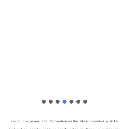
Legal Disclaimer: The information on this site is provided by AI by