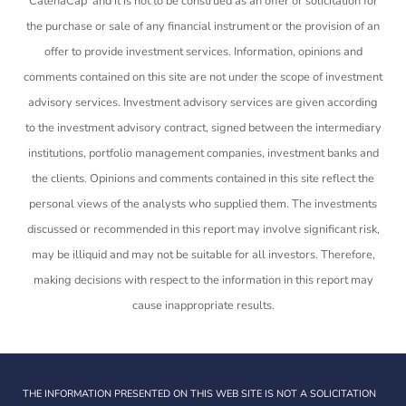
CatenaCap and it is not to be construed as an offer or solicitation for
the purchase or sale of any financial instrument or the provision of an
offer to provide investment services. Information, opinions and
comments contained on this site are not under the scope of investment
advisory services. Investment advisory services are given according
to the investment advisory contract, signed between the intermediary
institutions, portfolio management companies, investment banks and
the clients. Opinions and comments contained in this site reflect the
personal views of the analysts who supplied them. The investments
discussed or recommended in this report may involve significant risk,
may be illiquid and may not be suitable for all investors. Therefore,
making decisions with respect to the information in this report may
cause inappropriate results.
THE INFORMATION PRESENTED ON THIS WEB SITE IS NOT A SOLICITATION