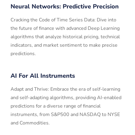
Neural Networks: Predictive Precision
Cracking the Code of Time Series Data: Dive into
the future of finance with advanced Deep Learning
algorithms that analyze historical pricing, technical
indicators, and market sentiment to make precise
predictions.
AI For All Instruments
Adapt and Thrive: Embrace the era of self-learning
and self-adapting algorithms, providing AI-enabled
predictions for a diverse range of financial
instruments, from S&P500 and NASDAQ to NYSE
and Commodities.