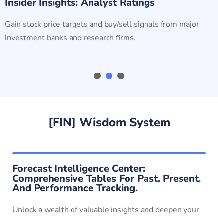
Insider Insights: Analyst Ratings
Gain stock price targets and buy/sell signals from major
investment banks and research firms.
[FIN] Wisdom System
Forecast Intelligence Center:
Comprehensive Tables For Past, Present,
And Performance Tracking.
Unlock a wealth of valuable insights and deepen your