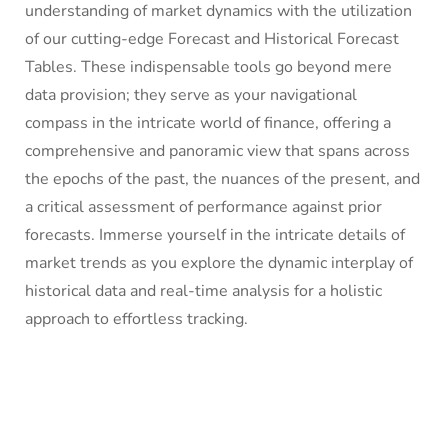
understanding of market dynamics with the utilization
of our cutting-edge Forecast and Historical Forecast
Tables. These indispensable tools go beyond mere
data provision; they serve as your navigational
compass in the intricate world of finance, offering a
comprehensive and panoramic view that spans across
the epochs of the past, the nuances of the present, and
a critical assessment of performance against prior
forecasts. Immerse yourself in the intricate details of
market trends as you explore the dynamic interplay of
historical data and real-time analysis for a holistic
approach to effortless tracking.