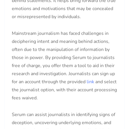
behind statements. It helps bring forward the true
emotions and motivations that may be concealed
or misrepresented by individuals.
Mainstream journalism has faced challenges in
deciphering intent and meaning behind actions,
often due to the manipulation of information by
those in power. By providing Serum to journalists
free of charge, you offer them a tool to aid in their
research and investigation. Journalists can sign up
for an account through the provided
link
and select
the journalist option, with their account processing
fees waived.
Serum can assist journalists in identifying signs of
deception, uncovering underlying emotions, and