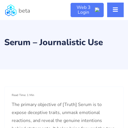
Web 3
beta
Login
Serum – Journalistic Use
Read Time: 1 Min
The primary objective of [Truth] Serum is to
expose deceptive traits, unmask emotional
reactions, and reveal the genuine intentions