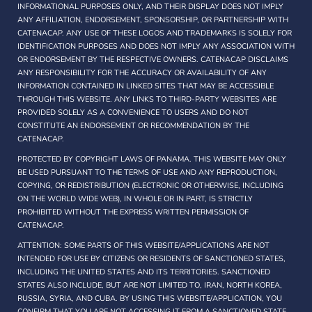
INFORMATIONAL PURPOSES ONLY, AND THEIR DISPLAY DOES NOT IMPLY
ANY AFFILIATION, ENDORSEMENT, SPONSORSHIP, OR PARTNERSHIP WITH
CATENACAP. ANY USE OF THESE LOGOS AND TRADEMARKS IS SOLELY FOR
IDENTIFICATION PURPOSES AND DOES NOT IMPLY ANY ASSOCIATION WITH
OR ENDORSEMENT BY THE RESPECTIVE OWNERS. CATENACAP DISCLAIMS
ANY RESPONSIBILITY FOR THE ACCURACY OR AVAILABILITY OF ANY
INFORMATION CONTAINED IN LINKED SITES THAT MAY BE ACCESSIBLE
THROUGH THIS WEBSITE. ANY LINKS TO THIRD-PARTY WEBSITES ARE
PROVIDED SOLELY AS A CONVENIENCE TO USERS AND DO NOT
CONSTITUTE AN ENDORSEMENT OR RECOMMENDATION BY THE
CATENACAP.
PROTECTED BY COPYRIGHT LAWS OF PANAMA. THIS WEBSITE MAY ONLY
BE USED PURSUANT TO THE TERMS OF USE AND ANY REPRODUCTION,
COPYING, OR REDISTRIBUTION (ELECTRONIC OR OTHERWISE, INCLUDING
ON THE WORLD WIDE WEB), IN WHOLE OR IN PART, IS STRICTLY
PROHIBITED WITHOUT THE EXPRESS WRITTEN PERMISSION OF
CATENACAP.
ATTENTION: SOME PARTS OF THIS WEBSITE/APPLICATIONS ARE NOT
INTENDED FOR USE BY CITIZENS OR RESIDENTS OF SANCTIONED STATES,
INCLUDING THE UNITED STATES AND ITS TERRITORIES. SANCTIONED
STATES ALSO INCLUDE, BUT ARE NOT LIMITED TO, IRAN, NORTH KOREA,
RUSSIA, SYRIA, AND CUBA. BY USING THIS WEBSITE/APPLICATION, YOU
CONFIRM THAT YOU ARE NOT ACCESSING IT FROM A SANCTIONED STATE.