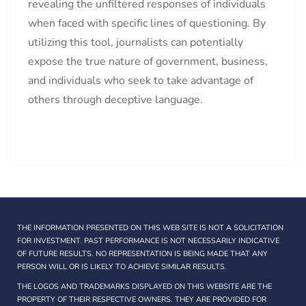
revealing the unfiltered responses of individuals
when faced with specific lines of questioning. By
utilizing this tool, journalists can potentially
expose the true nature of government, business,
and individuals who seek to take advantage of
others through deceptive language.
THE INFORMATION PRESENTED ON THIS WEB SITE IS NOT A SOLICITATION
FOR INVESTMENT. PAST PERFORMANCE IS NOT NECESSARILY INDICATIVE
OF FUTURE RESULTS. NO REPRESENTATION IS BEING MADE THAT ANY
PERSON WILL OR IS LIKELY TO ACHIEVE SIMILAR RESULTS.
THE LOGOS AND TRADEMARKS DISPLAYED ON THIS WEBSITE ARE THE
PROPERTY OF THEIR RESPECTIVE OWNERS. THEY ARE PROVIDED FOR