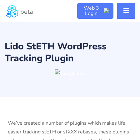
Web 3
beta
Login
Lido StETH WordPress
Tracking Plugin
We’ve created a number of plugins which makes life
easier tracking stETH or stXXX rebases, these plugins