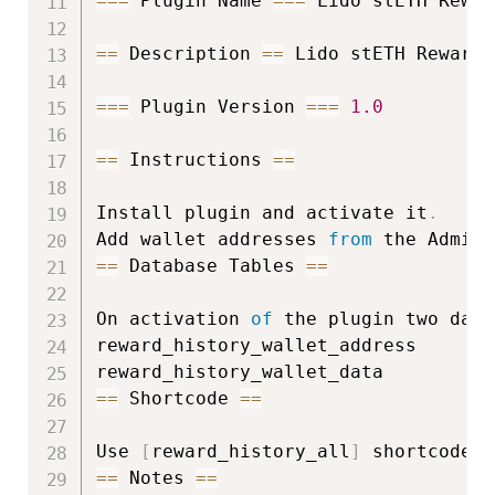
===
 Plugin Name 
===
 Lido stETH Rewar
==
 Description 
==
 Lido stETH Reward 
===
 Plugin Version 
===
1.0
==
 Instructions 
==
Install plugin and activate it
.
Add wallet addresses 
from
 the Admin 
==
 Database Tables 
==
On activation 
of
 the plugin two data
reward_history_wallet_address

==
 Shortcode 
==
Use 
[
reward_history_all
]
 shortcode a
==
 Notes 
==