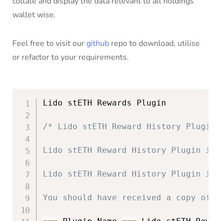
collate and display the data relevant to all holdings
wallet wise.
Feel free to visit our
github
repo to download, utilise
or refactor to your requirements.
Lido stETH Rewards Plugin

/* Lido stETH Reward History Plugin 
Lido stETH Reward History Plugin is 
Lido stETH Reward History Plugin is 
You should have received a copy of t