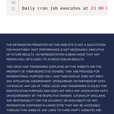
Daily cron job executes at 
23
:
00
UTC
THE INFORMATION PRESENTED ON THIS WEB SITE IS NOT A SOLICITATION
FOR INVESTMENT. PAST PERFORMANCE IS NOT NECESSARILY INDICATIVE
OF FUTURE RESULTS. NO REPRESENTATION IS BEING MADE THAT ANY
PERSON WILL OR IS LIKELY TO ACHIEVE SIMILAR RESULTS.
THE LOGOS AND TRADEMARKS DISPLAYED ON THIS WEBSITE ARE THE
PROPERTY OF THEIR RESPECTIVE OWNERS. THEY ARE PROVIDED FOR
INFORMATIONAL PURPOSES ONLY, AND THEIR DISPLAY DOES NOT IMPLY
ANY AFFILIATION, ENDORSEMENT, SPONSORSHIP, OR PARTNERSHIP WITH
CATENACAP. ANY USE OF THESE LOGOS AND TRADEMARKS IS SOLELY FOR
IDENTIFICATION PURPOSES AND DOES NOT IMPLY ANY ASSOCIATION WITH
OR ENDORSEMENT BY THE RESPECTIVE OWNERS. CATENACAP DISCLAIMS
ANY RESPONSIBILITY FOR THE ACCURACY OR AVAILABILITY OF ANY
INFORMATION CONTAINED IN LINKED SITES THAT MAY BE ACCESSIBLE
THROUGH THIS WEBSITE. ANY LINKS TO THIRD-PARTY WEBSITES ARE