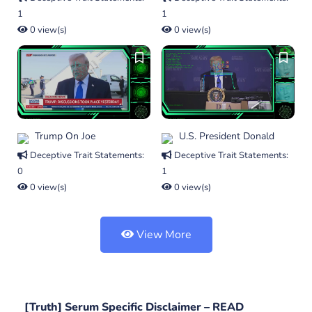
1
1
0 view(s)
0 view(s)
Trump On Joe
U.S. President Donald
Deceptive Trait Statements:
Deceptive Trait Statements:
0
1
0 view(s)
0 view(s)
View More
[Truth] Serum Specific Disclaimer –
READ