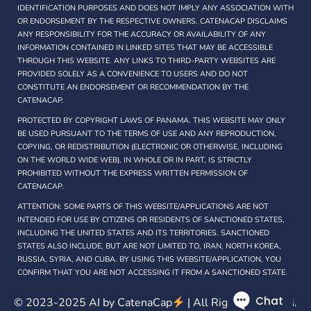
IDENTIFICATION PURPOSES AND DOES NOT IMPLY ANY ASSOCIATION WITH
OR ENDORSEMENT BY THE RESPECTIVE OWNERS. CATENACAP DISCLAIMS
ANY RESPONSIBILITY FOR THE ACCURACY OR AVAILABILITY OF ANY
INFORMATION CONTAINED IN LINKED SITES THAT MAY BE ACCESSIBLE
THROUGH THIS WEBSITE. ANY LINKS TO THIRD-PARTY WEBSITES ARE
PROVIDED SOLELY AS A CONVENIENCE TO USERS AND DO NOT
CONSTITUTE AN ENDORSEMENT OR RECOMMENDATION BY THE
CATENACAP.
PROTECTED BY COPYRIGHT LAWS OF PANAMA. THIS WEBSITE MAY ONLY
BE USED PURSUANT TO THE TERMS OF USE AND ANY REPRODUCTION,
COPYING, OR REDISTRIBUTION (ELECTRONIC OR OTHERWISE, INCLUDING
ON THE WORLD WIDE WEB), IN WHOLE OR IN PART, IS STRICTLY
PROHIBITED WITHOUT THE EXPRESS WRITTEN PERMISSION OF
CATENACAP.
ATTENTION: SOME PARTS OF THIS WEBSITE/APPLICATIONS ARE NOT
INTENDED FOR USE BY CITIZENS OR RESIDENTS OF SANCTIONED STATES,
INCLUDING THE UNITED STATES AND ITS TERRITORIES. SANCTIONED
STATES ALSO INCLUDE, BUT ARE NOT LIMITED TO, IRAN, NORTH KOREA,
RUSSIA, SYRIA, AND CUBA. BY USING THIS WEBSITE/APPLICATION, YOU
CONFIRM THAT YOU ARE NOT ACCESSING IT FROM A SANCTIONED STATE.
© 2023-2025 AI by
CatenaCap
| All Rights Reserved.