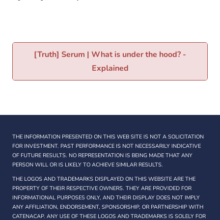
[Truth] Serum | What is under the hood? -
Explained
THE INFORMATION PRESENTED ON THIS WEB SITE IS NOT A SOLICITATION
FOR INVESTMENT. PAST PERFORMANCE IS NOT NECESSARILY INDICATIVE
OF FUTURE RESULTS. NO REPRESENTATION IS BEING MADE THAT ANY
PERSON WILL OR IS LIKELY TO ACHIEVE SIMILAR RESULTS.
THE LOGOS AND TRADEMARKS DISPLAYED ON THIS WEBSITE ARE THE
PROPERTY OF THEIR RESPECTIVE OWNERS. THEY ARE PROVIDED FOR
INFORMATIONAL PURPOSES ONLY, AND THEIR DISPLAY DOES NOT IMPLY
ANY AFFILIATION, ENDORSEMENT, SPONSORSHIP, OR PARTNERSHIP WITH
CATENACAP. ANY USE OF THESE LOGOS AND TRADEMARKS IS SOLELY FOR