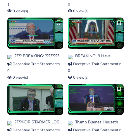
1
0
0 view(s)
0 view(s)
???? BREAKING: ????????
BREAKING: "I Have
Deceptive Trait Statements:
Deceptive Trait Statements:
0
0
0 view(s)
0 view(s)
????KEIR STARMER LOSES
Trump Blames Hegseth
Deceptive Trait Statements:
Deceptive Trait Statements: