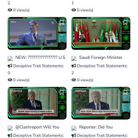
2
1
0 view(s)
0 view(s)
NEW: ???????????????? U.S.
Saudi Foreign Minister
Deceptive Trait Statements:
Deceptive Trait Statements:
0
2
0 view(s)
0 view(s)
@clashreport Will You
Reporter: Did You
Deceptive Trait Statements:
Deceptive Trait Statements: