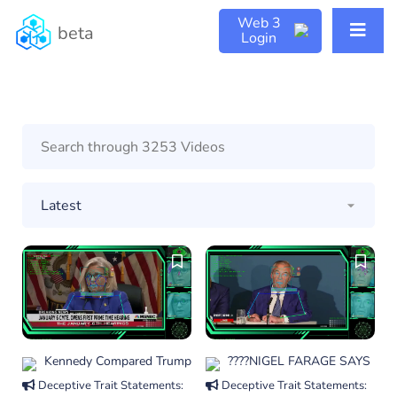
Web 3
beta
Login
Kennedy Compared Trump
????NIGEL FARAGE SAYS
Deceptive Trait Statements:
Deceptive Trait Statements: