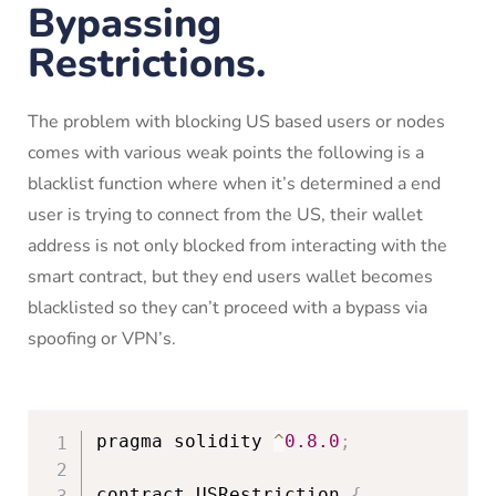
Bypassing
Restrictions.
The problem with blocking US based users or nodes
comes with various weak points the following is a
blacklist function where when it’s determined a end
user is trying to connect from the US, their wallet
address is not only blocked from interacting with the
smart contract, but they end users wallet becomes
blacklisted so they can’t proceed with a bypass via
spoofing or VPN’s.
pragma solidity 
^
0.8
.0
;
contract USRestriction 
{