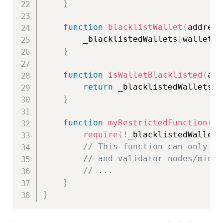
}
function
blacklistWallet
(
address
        _blacklistedWallets
[
wallet
]
}
function
isWalletBlacklisted
(
add
return
 _blacklistedWallets
[
w
}
function
myRestrictedFunction
(
)
require
(
!
_blacklistedWallets
// This function can only be
// and validator nodes/miner
// ...
}
}