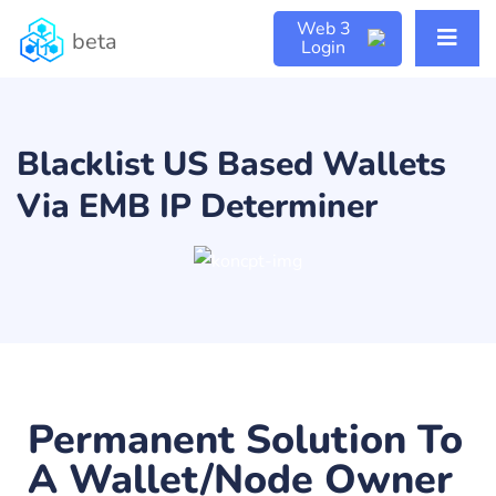
Web 3
beta
Login
Blacklist US Based Wallets
Via EMB IP Determiner
Permanent Solution To
A Wallet/Node Owner