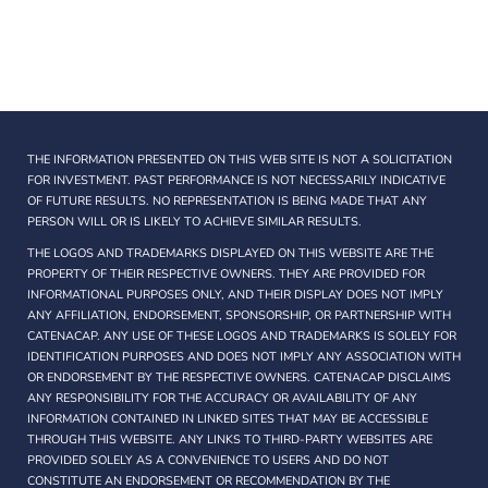
THE INFORMATION PRESENTED ON THIS WEB SITE IS NOT A SOLICITATION
FOR INVESTMENT. PAST PERFORMANCE IS NOT NECESSARILY INDICATIVE
OF FUTURE RESULTS. NO REPRESENTATION IS BEING MADE THAT ANY
PERSON WILL OR IS LIKELY TO ACHIEVE SIMILAR RESULTS.
THE LOGOS AND TRADEMARKS DISPLAYED ON THIS WEBSITE ARE THE
PROPERTY OF THEIR RESPECTIVE OWNERS. THEY ARE PROVIDED FOR
INFORMATIONAL PURPOSES ONLY, AND THEIR DISPLAY DOES NOT IMPLY
ANY AFFILIATION, ENDORSEMENT, SPONSORSHIP, OR PARTNERSHIP WITH
CATENACAP. ANY USE OF THESE LOGOS AND TRADEMARKS IS SOLELY FOR
IDENTIFICATION PURPOSES AND DOES NOT IMPLY ANY ASSOCIATION WITH
OR ENDORSEMENT BY THE RESPECTIVE OWNERS. CATENACAP DISCLAIMS
ANY RESPONSIBILITY FOR THE ACCURACY OR AVAILABILITY OF ANY
INFORMATION CONTAINED IN LINKED SITES THAT MAY BE ACCESSIBLE
THROUGH THIS WEBSITE. ANY LINKS TO THIRD-PARTY WEBSITES ARE
PROVIDED SOLELY AS A CONVENIENCE TO USERS AND DO NOT
CONSTITUTE AN ENDORSEMENT OR RECOMMENDATION BY THE