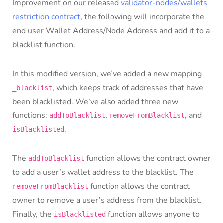
Improvement on our released
validator-nodes/wallets
restriction contract
, the following will incorporate the
end user Wallet Address/Node Address and add it to a
blacklist function.
In this modified version, we’ve added a new mapping
, which keeps track of addresses that have
_blacklist
been blacklisted. We’ve also added three new
functions:
,
, and
addToBlacklist
removeFromBlacklist
.
isBlacklisted
The
function allows the contract owner
addToBlacklist
to add a user’s wallet address to the blacklist. The
function allows the contract
removeFromBlacklist
owner to remove a user’s address from the blacklist.
Finally, the
function allows anyone to
isBlacklisted