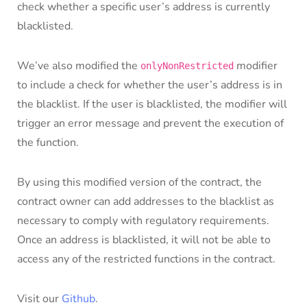
check whether a specific user’s address is currently
blacklisted.
We’ve also modified the
modifier
onlyNonRestricted
to include a check for whether the user’s address is in
the blacklist. If the user is blacklisted, the modifier will
trigger an error message and prevent the execution of
the function.
By using this modified version of the contract, the
contract owner can add addresses to the blacklist as
necessary to comply with regulatory requirements.
Once an address is blacklisted, it will not be able to
access any of the restricted functions in the contract.
Visit our
Github
.