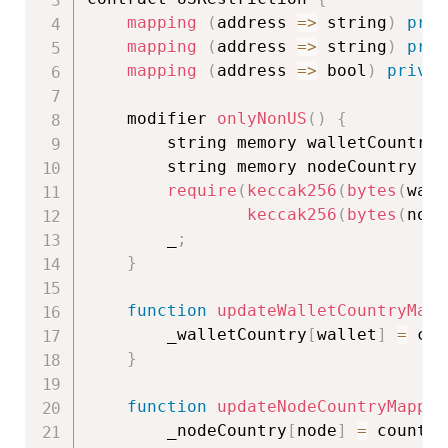
mapping
(
address
=>
 string
)
priv
mapping
(
address
=>
 string
)
priv
mapping
(
address
=>
 bool
)
privat
    modifier 
onlyNonUS
(
)
{
        string memory walletCountry 
        string memory nodeCountry 
=
 
require
(
keccak256
(
bytes
(
wall
keccak256
(
bytes
(
node
        _
;
}
function
updateWalletCountryMapp
        _walletCountry
[
wallet
]
=
 cou
}
function
updateNodeCountryMappin
        _nodeCountry
[
node
]
=
 country