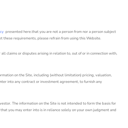
icy
presented here.that you are not a person from nor a person subject
et these requirements, please refrain from using this Website.
claims or disputes arising in relation to, out of or in connection with,
mation on the Site, including (without limitation) pricing, valuation,
 enter into any contract or investment agreement, to furnish any
estor. The information on the Site is not intended to form the basis for
that you may enter into is in reliance solely on your own judgment and