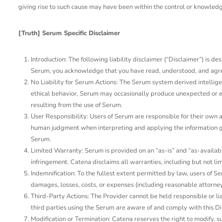
giving rise to such cause may have been within the control or knowledg
[Truth] Serum Specific Disclaimer
Introduction: The following liability disclaimer (“Disclaimer”) is 
Serum, you acknowledge that you have read, understood, and agreed t
No Liability for Serum Actions: The Serum system derived intellige
ethical behavior, Serum may occasionally produce unexpected or err
resulting from the use of Serum.
User Responsibility: Users of Serum are responsible for their own
human judgment when interpreting and applying the information gene
Serum.
Limited Warranty: Serum is provided on an “as-is” and “as-availabl
infringement. Catena disclaims all warranties, including but not lim
Indemnification: To the fullest extent permitted by law, users of Se
damages, losses, costs, or expenses (including reasonable attorneys’
Third-Party Actions: The Provider cannot be held responsible or lia
third parties using the Serum are aware of and comply with this Di
Modification or Termination: Catena reserves the right to modify, su