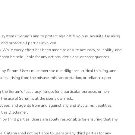
um system (“Serum”) and to protect against frivolous lawsuits. By using
 and protect all parties involved.
 While every effort has been made to ensure accuracy, reliability, and
nnot be held liable for any actions, decisions, or consequences
y Serum. Users must exercise due diligence, critical thinking, and
ies arising from the misuse, misinterpretation, or reliance upon
he Serum’s ‘ accuracy, fitness for a particular purpose, or non-
The use of Serum is at the user’s own risk.
yees, and agents from and against any and all claims, liabilities,
 this Disclaimer.
 by third parties. Users are solely responsible for ensuring that any
. Catena shall not be liable to users or any third parties for any