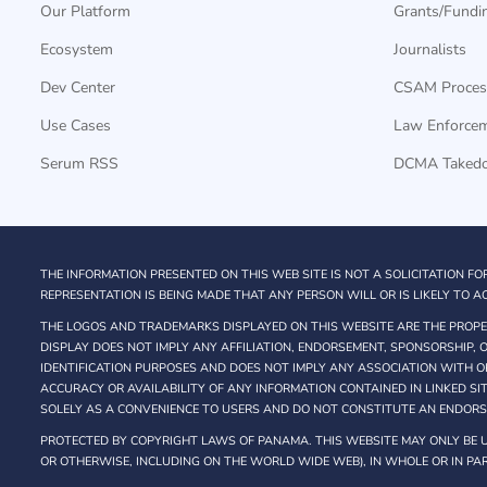
Our Platform
Grants/Fundi
Ecosystem
Journalists
Dev Center
CSAM Proces
Use Cases
Law Enforce
Serum RSS
DCMA Taked
THE INFORMATION PRESENTED ON THIS WEB SITE IS NOT A SOLICITATION FO
REPRESENTATION IS BEING MADE THAT ANY PERSON WILL OR IS LIKELY TO AC
THE LOGOS AND TRADEMARKS DISPLAYED ON THIS WEBSITE ARE THE PROPER
DISPLAY DOES NOT IMPLY ANY AFFILIATION, ENDORSEMENT, SPONSORSHIP,
IDENTIFICATION PURPOSES AND DOES NOT IMPLY ANY ASSOCIATION WITH O
ACCURACY OR AVAILABILITY OF ANY INFORMATION CONTAINED IN LINKED SI
SOLELY AS A CONVENIENCE TO USERS AND DO NOT CONSTITUTE AN ENDOR
PROTECTED BY COPYRIGHT LAWS OF PANAMA. THIS WEBSITE MAY ONLY BE U
OR OTHERWISE, INCLUDING ON THE WORLD WIDE WEB), IN WHOLE OR IN PAR