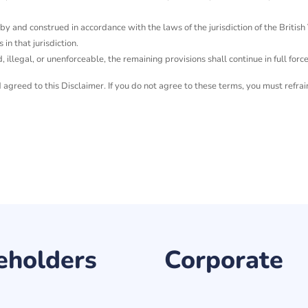
 and construed in accordance with the laws of the jurisdiction of the British Vi
 in that jurisdiction.
d, illegal, or unenforceable, the remaining provisions shall continue in full forc
greed to this Disclaimer. If you do not agree to these terms, you must refrai
eholders
Corporate