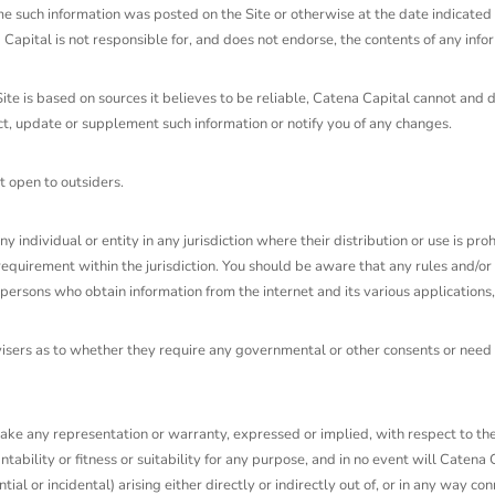
ime such information was posted on the Site or otherwise at the date indicated 
apital is not responsible for, and does not endorse, the contents of any info
Site is based on sources it believes to be reliable, Catena Capital cannot an
ect, update or supplement such information or notify you of any changes.
t open to outsiders.
any individual or entity in any jurisdiction where their distribution or use is p
requirement within the jurisdiction. You should be aware that any rules and/or 
persons who obtain information from the internet and its various applications, 
dvisers as to whether they require any governmental or other consents or need 
ake any representation or warranty, expressed or implied, with respect to the S
ability or fitness or suitability for any purpose, and in no event will Catena C
tial or incidental) arising either directly or indirectly out of, or in any way c