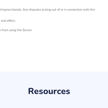
rginia Islands. Any disputes arising out of or in connection with this
e and effect.
n from using the Serum.
Resources