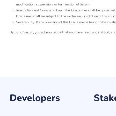
modification, suspension, or termination of Serum.
Jurisdiction and Governing Law: This Disclaimer shall be governed by
Disclaimer shall be subject to the exclusive jurisdiction of the courts
Severability: If any provision of this Disclaimer is found to be invali
By using Serum, you acknowledge that you have read, understood, and a
Developers
Stak