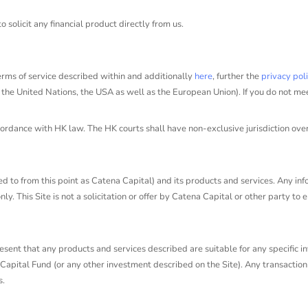
solicit any financial product directly from us.
erms of service described within and additionally
here
, further the
privacy pol
, the United Nations, the USA as well as the European Union). If you do not me
ance with HK law. The HK courts shall have non-exclusive jurisdiction over all 
d to from this point as Catena Capital) and its products and services. Any infor
y. This Site is not a solicitation or offer by Catena Capital or other party to
ent that any products and services described are suitable for any specific inv
apital Fund (or any other investment described on the Site). Any transaction 
s.