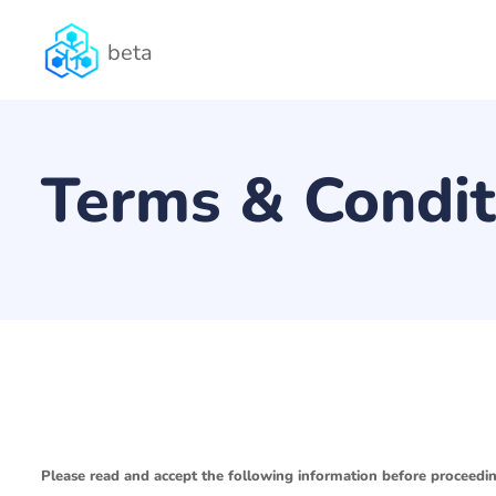
beta
Terms & Condit
Please read and accept the following information before proceedin