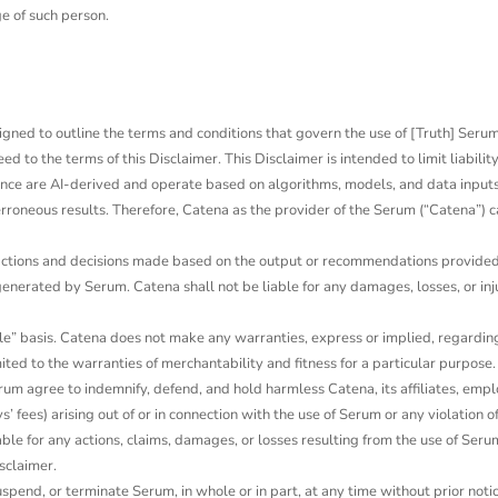
e of such person.
designed to outline the terms and conditions that govern the use of [Truth] Ser
o the terms of this Disclaimer. This Disclaimer is intended to limit liability
nce are AI-derived and operate based on algorithms, models, and data inputs.
oneous results. Therefore, Catena as the provider of the Serum (“Catena”) ca
 actions and decisions made based on the output or recommendations provided b
rated by Serum. Catena shall not be liable for any damages, losses, or injur
e” basis. Catena does not make any warranties, express or implied, regarding t
ited to the warranties of merchantability and fitness for a particular purpose. 
rum agree to indemnify, defend, and hold harmless Catena, its affiliates, emplo
 fees) arising out of or in connection with the use of Serum or any violation of
ble for any actions, claims, damages, or losses resulting from the use of Serum
sclaimer.
spend, or terminate Serum, in whole or in part, at any time without prior notice