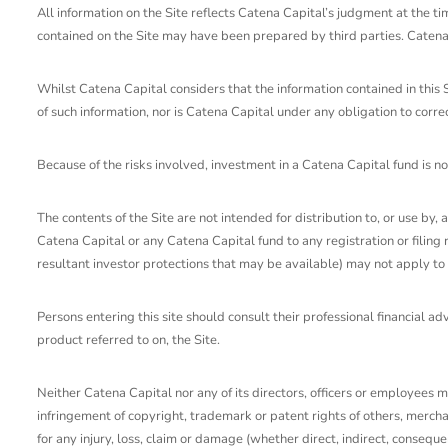
All information on the Site reflects Catena Capital’s judgment at the t
contained on the Site may have been prepared by third parties. Catena C
Whilst Catena Capital considers that the information contained in this 
of such information, nor is Catena Capital under any obligation to corr
Because of the risks involved, investment in a Catena Capital fund is no
The contents of the Site are not intended for distribution to, or use by, 
Catena Capital or any Catena Capital fund to any registration or filing 
resultant investor protections that may be available) may not apply to 
Persons entering this site should consult their professional financial a
product referred to on, the Site.
Neither Catena Capital nor any of its directors, officers or employees m
infringement of copyright, trademark or patent rights of others, merchant
for any injury, loss, claim or damage (whether direct, indirect, consequen