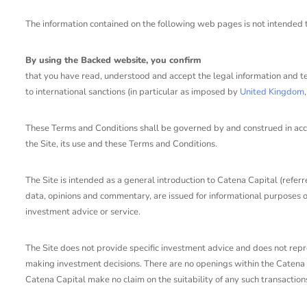
The information contained on the following web pages is not intended to 
By using the Backed website, you confirm
that you have read, understood and accept the legal information and t
to international sanctions (in particular as imposed by
United Kingdom
These Terms and Conditions shall be governed by and construed in accord
the Site, its use and these Terms and Conditions.
The Site is intended as a general introduction to Catena Capital (referre
data, opinions and commentary, are issued for informational purposes onl
investment advice or service.
The Site does not provide specific investment advice and does not repres
making investment decisions. There are no openings within the Catena C
Catena Capital make no claim on the suitability of any such transaction