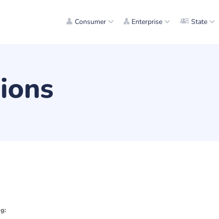
Consumer
Enterprise
State
ions
g: