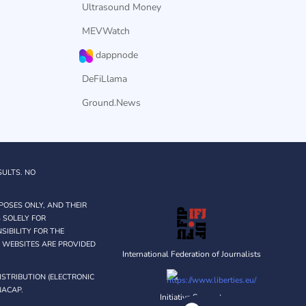
Ultrasound Money
MEVWatch
dappnode
DeFiLlama
Ground.News
SULTS. NO
POSES ONLY, AND THEIR
 SOLELY FOR
IBILITY FOR THE
Y WEBSITES ARE PROVIDED
International Federation of Journalists
STRIBUTION (ELECTRONIC
NACAP.
Initiative Supporter