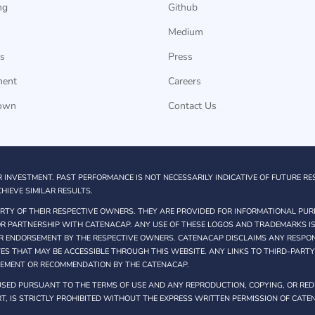
ng
Github
Medium
s
Press
ment
Careers
own
Contact Us
R INVESTMENT. PAST PERFORMANCE IS NOT NECESSARILY INDICATIVE OF FUTURE RE
HIEVE SIMILAR RESULTS.
TY OF THEIR RESPECTIVE OWNERS. THEY ARE PROVIDED FOR INFORMATIONAL PUR
 OR PARTNERSHIP WITH CATENACAP. ANY USE OF THESE LOGOS AND TRADEMARKS IS
R ENDORSEMENT BY THE RESPECTIVE OWNERS. CATENACAP DISCLAIMS ANY RESPONS
TES THAT MAY BE ACCESSIBLE THROUGH THIS WEBSITE. ANY LINKS TO THIRD-PART
SEMENT OR RECOMMENDATION BY THE CATENACAP.
SED PURSUANT TO THE TERMS OF USE AND ANY REPRODUCTION, COPYING, OR REDI
T, IS STRICTLY PROHIBITED WITHOUT THE EXPRESS WRITTEN PERMISSION OF CATE