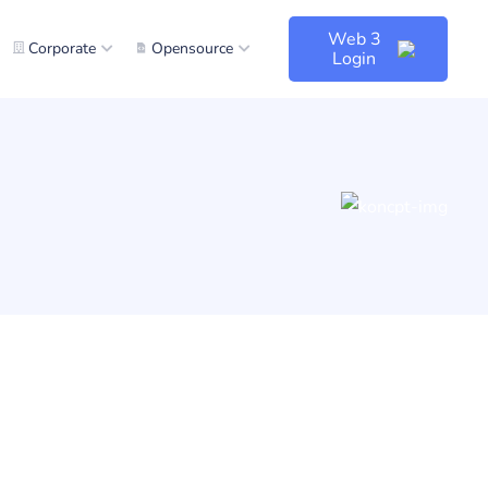
Web 3
Corporate
Opensource
Login