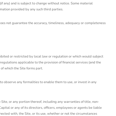
(if any) and is subject to change without notice. Some material
rmation provided by any such third parties.
d does not guarantee the accuracy, timeliness, adequacy or completeness
rohibited or restricted by local law or regulation or which would subject
regulations applicable to the provision of financial services (and the
of which the Site forms part.
to observe any formalities to enable them to use, or invest in any
ite, or any portion thereof, including any warranties of title, non-
apital or any of its directors, officers, employees or agents be liable
onnected with, the Site, or its use, whether or not the circumstances