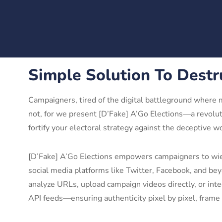
Simple Solution To Destr
Campaigners, tired of the digital battleground where 
not, for we present [D’Fake] A’Go Elections—a revolut
fortify your electoral strategy against the deceptive w
[D’Fake] A’Go Elections empowers campaigners to wiel
social media platforms like Twitter, Facebook, and be
analyze URLs, upload campaign videos directly, or inte
API feeds—ensuring authenticity pixel by pixel, frame