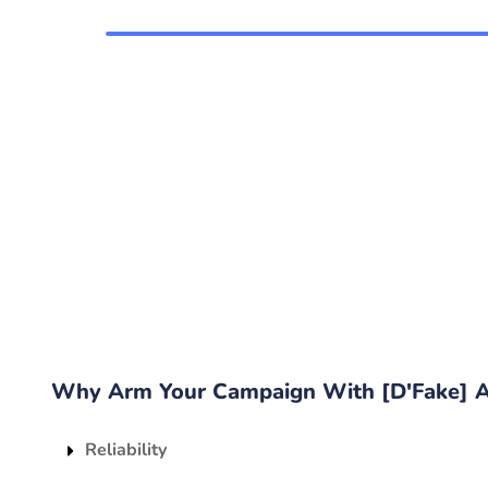
Why Arm Your Campaign With [D'Fake] A'
Reliability