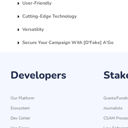
User-Friendly
Cutting-Edge Technology
Versatility
Secure Your Campaign With [D'Fake] A'Go
Developers
Stak
Our Platform
Grants/Fundi
Ecosystem
Journalists
Dev Center
CSAM Proces