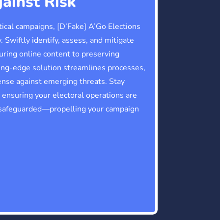
ainst Risk
itical campaigns, [D’Fake] A’Go Elections
. Swiftly identify, assess, and mitigate
curing online content to preserving
ting-edge solution streamlines processes,
ense against emerging threats. Stay
ensuring your electoral operations are
 safeguarded—propelling your campaign