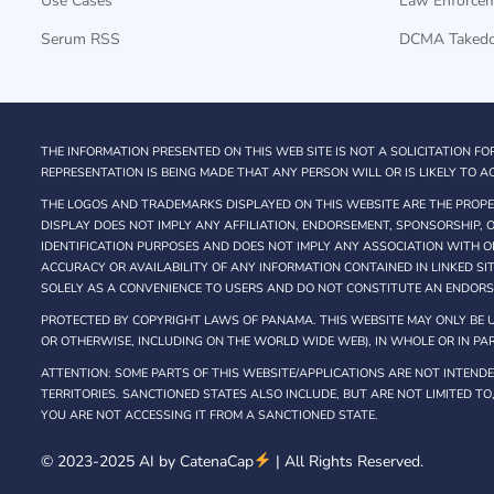
Use Cases
Law Enforce
Serum RSS
DCMA Taked
THE INFORMATION PRESENTED ON THIS WEB SITE IS NOT A SOLICITATION FO
REPRESENTATION IS BEING MADE THAT ANY PERSON WILL OR IS LIKELY TO AC
THE LOGOS AND TRADEMARKS DISPLAYED ON THIS WEBSITE ARE THE PROPER
DISPLAY DOES NOT IMPLY ANY AFFILIATION, ENDORSEMENT, SPONSORSHIP,
IDENTIFICATION PURPOSES AND DOES NOT IMPLY ANY ASSOCIATION WITH O
ACCURACY OR AVAILABILITY OF ANY INFORMATION CONTAINED IN LINKED SI
SOLELY AS A CONVENIENCE TO USERS AND DO NOT CONSTITUTE AN ENDOR
PROTECTED BY COPYRIGHT LAWS OF PANAMA. THIS WEBSITE MAY ONLY BE U
OR OTHERWISE, INCLUDING ON THE WORLD WIDE WEB), IN WHOLE OR IN PAR
ATTENTION: SOME PARTS OF THIS WEBSITE/APPLICATIONS ARE NOT INTENDED
TERRITORIES. SANCTIONED STATES ALSO INCLUDE, BUT ARE NOT LIMITED TO
YOU ARE NOT ACCESSING IT FROM A SANCTIONED STATE.
© 2023-2025 AI by
CatenaCap
| All Rights Reserved.