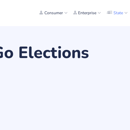
Consumer
Enterprise
State
Go Elections