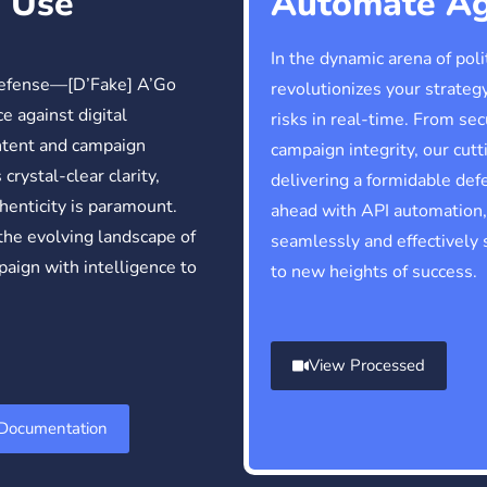
n Use
Automate Ag
In the dynamic arena of pol
defense—[D’Fake] A’Go
revolutionizes your strategy
e against digital
risks in real-time. From se
ntent and campaign
campaign integrity, our cut
crystal-clear clarity,
delivering a formidable def
thenticity is paramount.
ahead with API automation, 
 the evolving landscape of
seamlessly and effectively
ign with intelligence to
to new heights of success.
View Processed
Documentation