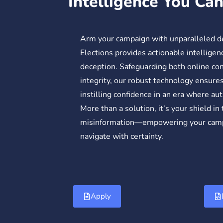
Intelligence You Ca
Arm your campaign with unparalleled 
Elections provides actionable intelligenc
deception. Safeguarding both online co
integrity, our robust technology ensures 
instilling confidence in an era where au
More than a solution, it’s your shield in
misinformation—empowering your campa
navigate with certainty.
Apply