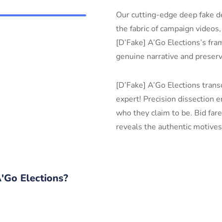
Our cutting-edge deep fake de
the fabric of campaign videos,
[D’Fake] A’Go Elections’s fram
genuine narrative and preserv
[D’Fake] A’Go Elections trans
expert! Precision dissection 
who they claim to be. Bid fa
reveals the authentic motives
Go Elections?