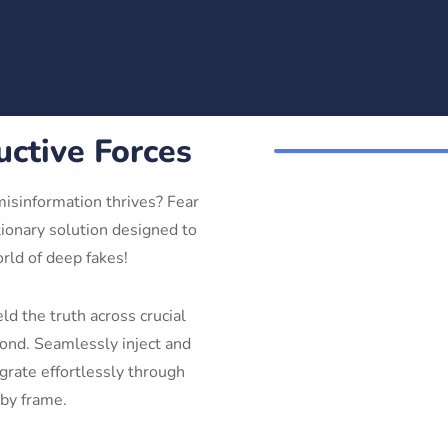
uctive Forces
misinformation thrives? Fear
ionary solution designed to
orld of deep fakes!
d the truth across crucial
yond. Seamlessly inject and
grate effortlessly through
 by frame.