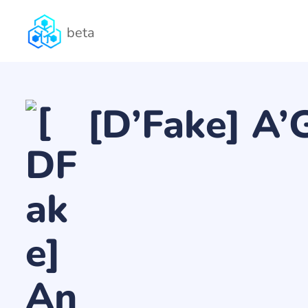
beta
[D’Fake] A’