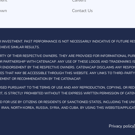
ment
Careers
own
Contact Us
R INVESTMENT. PAST PERFORMANCE IS NOT NECESSARILY INDICATIVE OF FUTURE RE
HIEVE SIMILAR RESULTS.
TY OF THEIR RESPECTIVE OWNERS. THEY ARE PROVIDED FOR INFORMATIONAL PUR
 OR PARTNERSHIP WITH CATENACAP. ANY USE OF THESE LOGOS AND TRADEMARKS IS
R ENDORSEMENT BY THE RESPECTIVE OWNERS. CATENACAP DISCLAIMS ANY RESPONS
TES THAT MAY BE ACCESSIBLE THROUGH THIS WEBSITE. ANY LINKS TO THIRD-PART
SEMENT OR RECOMMENDATION BY THE CATENACAP.
SED PURSUANT TO THE TERMS OF USE AND ANY REPRODUCTION, COPYING, OR REDI
T, IS STRICTLY PROHIBITED WITHOUT THE EXPRESS WRITTEN PERMISSION OF CATE
 FOR USE BY CITIZENS OR RESIDENTS OF SANCTIONED STATES, INCLUDING THE UNI
, IRAN, NORTH KOREA, RUSSIA, SYRIA, AND CUBA. BY USING THIS WEBSITE/APPLIC
Privacy policy