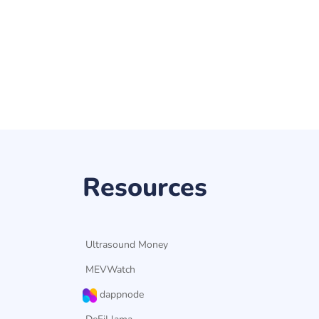
Resources
Ultrasound Money
MEVWatch
dappnode