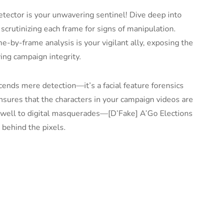
tector is your unwavering sentinel! Dive deep into
 scrutinizing each frame for signs of manipulation.
e-by-frame analysis is your vigilant ally, exposing the
ing campaign integrity.
cends mere detection—it’s a facial feature forensics
ensures that the characters in your campaign videos are
rewell to digital masquerades—[D’Fake] A’Go Elections
 behind the pixels.