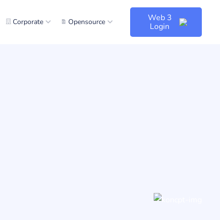
Web 3
Corporate
Opensource
Login