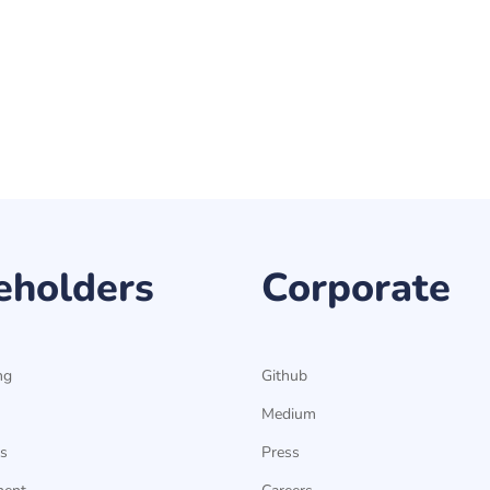
eholders
Corporate
ng
Github
Medium
s
Press