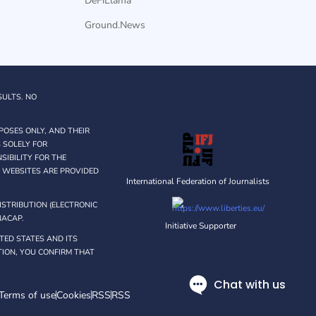
DeFiLlama
Ground.News
SULTS. NO
POSES ONLY, AND THEIR
 SOLELY FOR
IBILITY FOR THE
Y WEBSITES ARE PROVIDED
International Federation of Journalists
STRIBUTION (ELECTRONIC
NACAP.
Initiative Supporter
TED STATES AND ITS
ATION, YOU CONFIRM THAT
Terms of use
Cookies
RSS
RSS