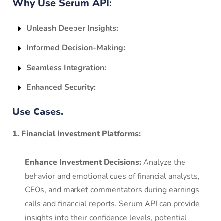
Why Use Serum API:
Unleash Deeper Insights:
Informed Decision-Making:
Seamless Integration:
Enhanced Security:
Use Cases.
1. Financial Investment Platforms:
Enhance Investment Decisions:
Analyze the
behavior and emotional cues of financial analysts,
CEOs, and market commentators during earnings
calls and financial reports. Serum API can provide
insights into their confidence levels, potential