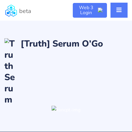
Web 3
beta
Login
[Truth] Serum O’Go