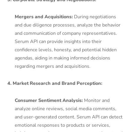
Mergers and Acquisitions:
During negotiations
and due diligence processes, analyze the behavior
and communication of company representatives.
Serum API can provide insights into their
confidence levels, honesty, and potential hidden
agendas, aiding in making informed decisions
regarding mergers and acquisitions.
4. Market Research and Brand Perception:
Consumer Sentiment Analysis:
Monitor and
analyze online reviews, social media comments,
and user-generated content. Serum API can detect
emotional responses to products or services,