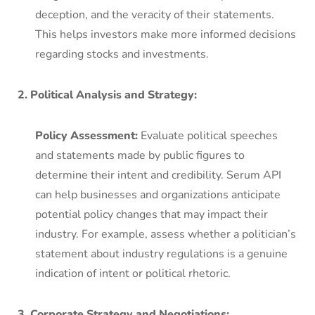
deception, and the veracity of their statements.
This helps investors make more informed decisions
regarding stocks and investments.
2. Political Analysis and Strategy:
Policy Assessment:
Evaluate political speeches
and statements made by public figures to
determine their intent and credibility. Serum API
can help businesses and organizations anticipate
potential policy changes that may impact their
industry. For example, assess whether a politician’s
statement about industry regulations is a genuine
indication of intent or political rhetoric.
3. Corporate Strategy and Negotiations: