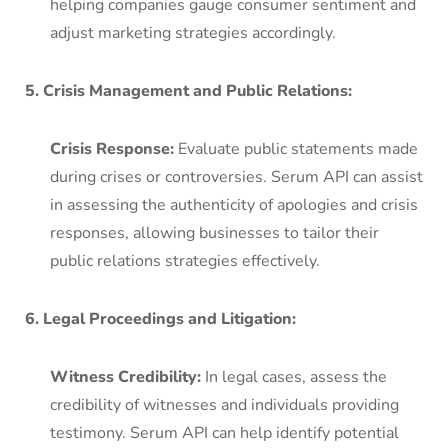
helping companies gauge consumer sentiment and
adjust marketing strategies accordingly.
5. Crisis Management and Public Relations:
Crisis Response:
Evaluate public statements made
during crises or controversies. Serum API can assist
in assessing the authenticity of apologies and crisis
responses, allowing businesses to tailor their
public relations strategies effectively.
6. Legal Proceedings and Litigation:
Witness Credibility:
In legal cases, assess the
credibility of witnesses and individuals providing
testimony. Serum API can help identify potential