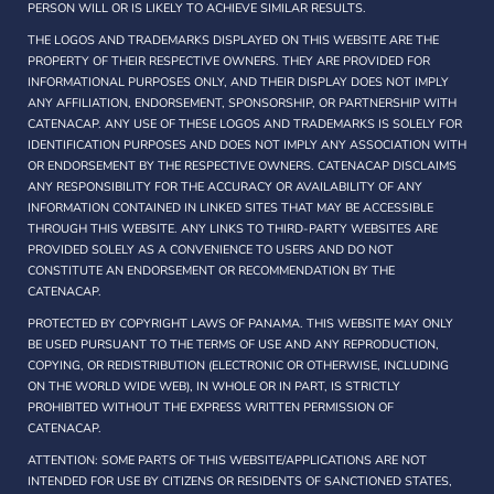
PERSON WILL OR IS LIKELY TO ACHIEVE SIMILAR RESULTS.
THE LOGOS AND TRADEMARKS DISPLAYED ON THIS WEBSITE ARE THE
PROPERTY OF THEIR RESPECTIVE OWNERS. THEY ARE PROVIDED FOR
INFORMATIONAL PURPOSES ONLY, AND THEIR DISPLAY DOES NOT IMPLY
ANY AFFILIATION, ENDORSEMENT, SPONSORSHIP, OR PARTNERSHIP WITH
CATENACAP. ANY USE OF THESE LOGOS AND TRADEMARKS IS SOLELY FOR
IDENTIFICATION PURPOSES AND DOES NOT IMPLY ANY ASSOCIATION WITH
OR ENDORSEMENT BY THE RESPECTIVE OWNERS. CATENACAP DISCLAIMS
ANY RESPONSIBILITY FOR THE ACCURACY OR AVAILABILITY OF ANY
INFORMATION CONTAINED IN LINKED SITES THAT MAY BE ACCESSIBLE
THROUGH THIS WEBSITE. ANY LINKS TO THIRD-PARTY WEBSITES ARE
PROVIDED SOLELY AS A CONVENIENCE TO USERS AND DO NOT
CONSTITUTE AN ENDORSEMENT OR RECOMMENDATION BY THE
CATENACAP.
PROTECTED BY COPYRIGHT LAWS OF PANAMA. THIS WEBSITE MAY ONLY
BE USED PURSUANT TO THE TERMS OF USE AND ANY REPRODUCTION,
COPYING, OR REDISTRIBUTION (ELECTRONIC OR OTHERWISE, INCLUDING
ON THE WORLD WIDE WEB), IN WHOLE OR IN PART, IS STRICTLY
PROHIBITED WITHOUT THE EXPRESS WRITTEN PERMISSION OF
CATENACAP.
ATTENTION: SOME PARTS OF THIS WEBSITE/APPLICATIONS ARE NOT
INTENDED FOR USE BY CITIZENS OR RESIDENTS OF SANCTIONED STATES,