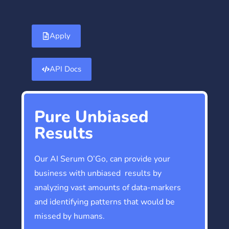
Apply
API Docs
Pure Unbiased
Results
Our AI Serum O’Go, can provide your
business with unbiased results by
analyzing vast amounts of data-markers
and identifying patterns that would be
missed by humans.