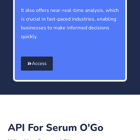
It also offers near-real-time analysis, which
is crucial in fast-paced industries, enabling
businesses to make informed decisions
quickly.
Access
API For Serum O'Go