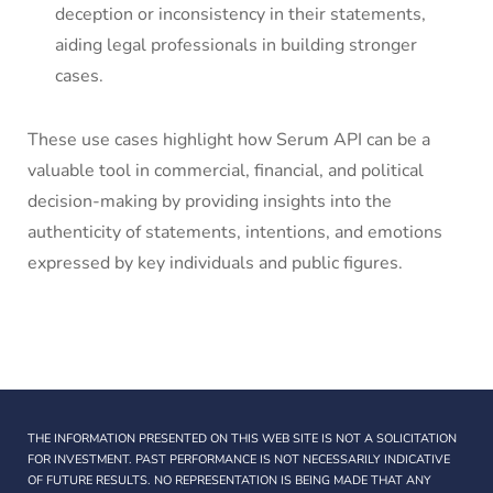
deception or inconsistency in their statements,
aiding legal professionals in building stronger
cases.
These use cases highlight how Serum API can be a
valuable tool in commercial, financial, and political
decision-making by providing insights into the
authenticity of statements, intentions, and emotions
expressed by key individuals and public figures.
THE INFORMATION PRESENTED ON THIS WEB SITE IS NOT A SOLICITATION
FOR INVESTMENT. PAST PERFORMANCE IS NOT NECESSARILY INDICATIVE
OF FUTURE RESULTS. NO REPRESENTATION IS BEING MADE THAT ANY