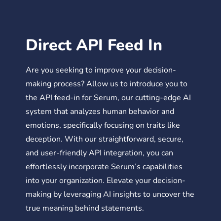
Direct API Feed In
Are you seeking to improve your decision-
making process? Allow us to introduce you to
the API feed-in for Serum, our cutting-edge AI
system that analyzes human behavior and
emotions, specifically focusing on traits like
deception. With our straightforward, secure,
and user-friendly API integration, you can
effortlessly incorporate Serum’s capabilities
into your organization. Elevate your decision-
making by leveraging AI insights to uncover the
true meaning behind statements.