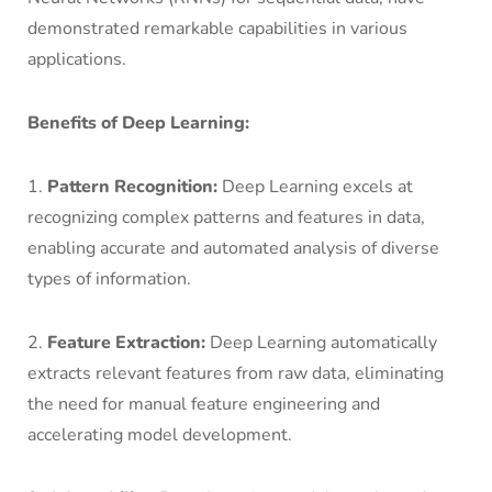
demonstrated remarkable capabilities in various
applications.
Benefits of Deep Learning:
1.
Pattern Recognition:
Deep Learning excels at
recognizing complex patterns and features in data,
enabling accurate and automated analysis of diverse
types of information.
2.
Feature Extraction:
Deep Learning automatically
extracts relevant features from raw data, eliminating
the need for manual feature engineering and
accelerating model development.