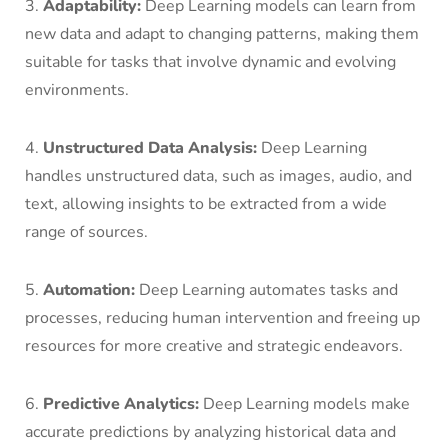
3.
Adaptability:
Deep Learning models can learn from
new data and adapt to changing patterns, making them
suitable for tasks that involve dynamic and evolving
environments.
4.
Unstructured Data Analysis:
Deep Learning
handles unstructured data, such as images, audio, and
text, allowing insights to be extracted from a wide
range of sources.
5.
Automation:
Deep Learning automates tasks and
processes, reducing human intervention and freeing up
resources for more creative and strategic endeavors.
6.
Predictive Analytics:
Deep Learning models make
accurate predictions by analyzing historical data and