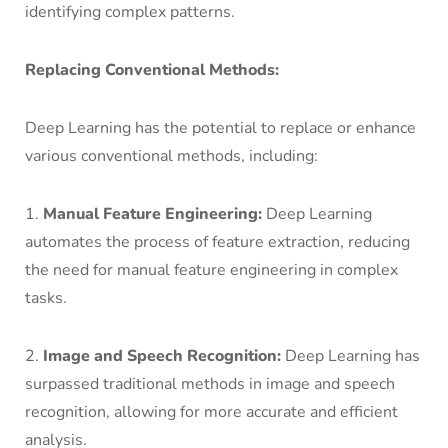
identifying complex patterns.
Replacing Conventional Methods:
Deep Learning has the potential to replace or enhance
various conventional methods, including:
1.
Manual Feature Engineering:
Deep Learning
automates the process of feature extraction, reducing
the need for manual feature engineering in complex
tasks.
2.
Image and Speech Recognition:
Deep Learning has
surpassed traditional methods in image and speech
recognition, allowing for more accurate and efficient
analysis.