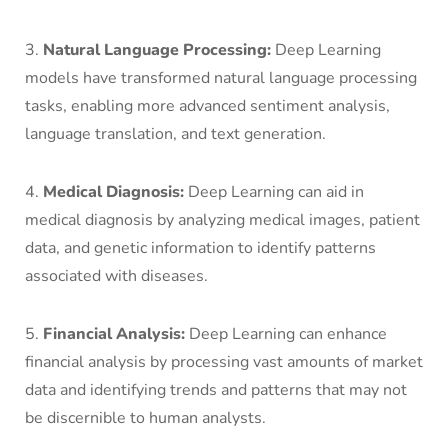
3.
Natural Language Processing:
Deep Learning
models have transformed natural language processing
tasks, enabling more advanced sentiment analysis,
language translation, and text generation.
4.
Medical Diagnosis:
Deep Learning can aid in
medical diagnosis by analyzing medical images, patient
data, and genetic information to identify patterns
associated with diseases.
5.
Financial Analysis:
Deep Learning can enhance
financial analysis by processing vast amounts of market
data and identifying trends and patterns that may not
be discernible to human analysts.