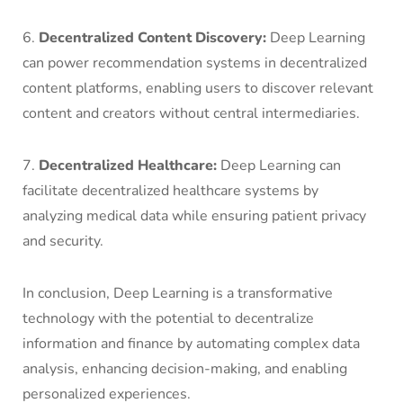
6.
Decentralized Content Discovery:
Deep Learning
can power recommendation systems in decentralized
content platforms, enabling users to discover relevant
content and creators without central intermediaries.
7.
Decentralized Healthcare:
Deep Learning can
facilitate decentralized healthcare systems by
analyzing medical data while ensuring patient privacy
and security.
In conclusion, Deep Learning is a transformative
technology with the potential to decentralize
information and finance by automating complex data
analysis, enhancing decision-making, and enabling
personalized experiences.