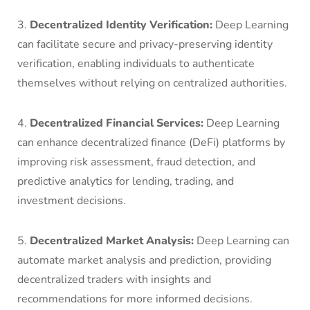
3.
Decentralized Identity Verification:
Deep Learning
can facilitate secure and privacy-preserving identity
verification, enabling individuals to authenticate
themselves without relying on centralized authorities.
4.
Decentralized Financial Services:
Deep Learning
can enhance decentralized finance (DeFi) platforms by
improving risk assessment, fraud detection, and
predictive analytics for lending, trading, and
investment decisions.
5.
Decentralized Market Analysis:
Deep Learning can
automate market analysis and prediction, providing
decentralized traders with insights and
recommendations for more informed decisions.