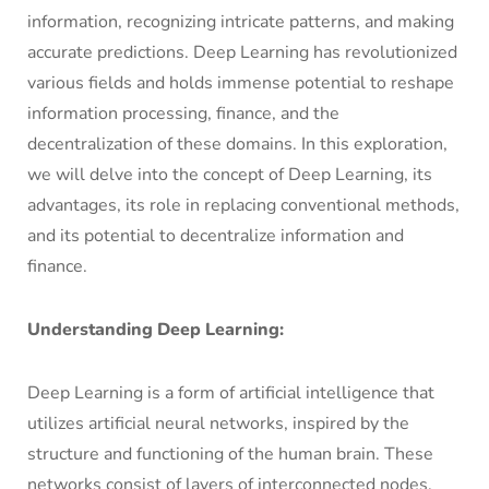
information, recognizing intricate patterns, and making
accurate predictions. Deep Learning has revolutionized
various fields and holds immense potential to reshape
information processing, finance, and the
decentralization of these domains. In this exploration,
we will delve into the concept of Deep Learning, its
advantages, its role in replacing conventional methods,
and its potential to decentralize information and
finance.
Understanding Deep Learning:
Deep Learning is a form of artificial intelligence that
utilizes artificial neural networks, inspired by the
structure and functioning of the human brain. These
networks consist of layers of interconnected nodes,