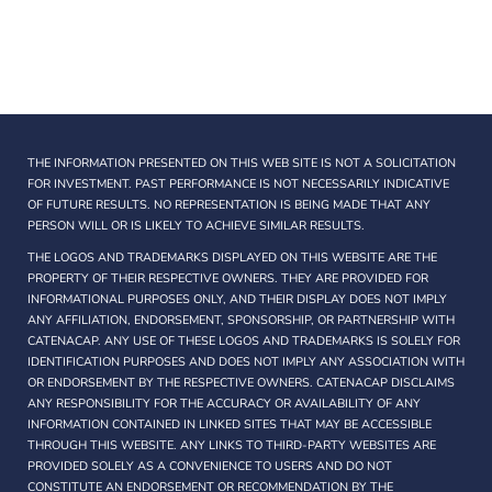
THE INFORMATION PRESENTED ON THIS WEB SITE IS NOT A SOLICITATION
FOR INVESTMENT. PAST PERFORMANCE IS NOT NECESSARILY INDICATIVE
OF FUTURE RESULTS. NO REPRESENTATION IS BEING MADE THAT ANY
PERSON WILL OR IS LIKELY TO ACHIEVE SIMILAR RESULTS.
THE LOGOS AND TRADEMARKS DISPLAYED ON THIS WEBSITE ARE THE
PROPERTY OF THEIR RESPECTIVE OWNERS. THEY ARE PROVIDED FOR
INFORMATIONAL PURPOSES ONLY, AND THEIR DISPLAY DOES NOT IMPLY
ANY AFFILIATION, ENDORSEMENT, SPONSORSHIP, OR PARTNERSHIP WITH
CATENACAP. ANY USE OF THESE LOGOS AND TRADEMARKS IS SOLELY FOR
IDENTIFICATION PURPOSES AND DOES NOT IMPLY ANY ASSOCIATION WITH
OR ENDORSEMENT BY THE RESPECTIVE OWNERS. CATENACAP DISCLAIMS
ANY RESPONSIBILITY FOR THE ACCURACY OR AVAILABILITY OF ANY
INFORMATION CONTAINED IN LINKED SITES THAT MAY BE ACCESSIBLE
THROUGH THIS WEBSITE. ANY LINKS TO THIRD-PARTY WEBSITES ARE
PROVIDED SOLELY AS A CONVENIENCE TO USERS AND DO NOT
CONSTITUTE AN ENDORSEMENT OR RECOMMENDATION BY THE