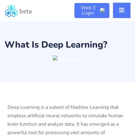
Web 3
beta
Login
What Is Deep Learning?
Deep Learning is a subset of Machine Learning that
employs artificial neural networks to simulate human
brain function and analyze data. It has emerged as a
powerful tool for processing vast amounts of