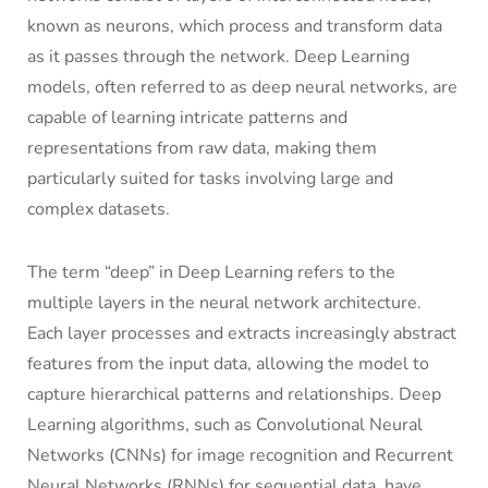
known as neurons, which process and transform data
as it passes through the network. Deep Learning
models, often referred to as deep neural networks, are
capable of learning intricate patterns and
representations from raw data, making them
particularly suited for tasks involving large and
complex datasets.
The term “deep” in Deep Learning refers to the
multiple layers in the neural network architecture.
Each layer processes and extracts increasingly abstract
features from the input data, allowing the model to
capture hierarchical patterns and relationships. Deep
Learning algorithms, such as Convolutional Neural
Networks (CNNs) for image recognition and Recurrent
Neural Networks (RNNs) for sequential data, have