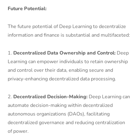
Future Potential:
The future potential of Deep Learning to decentralize
information and finance is substantial and multifaceted:
1.
Decentralized Data Ownership and Control:
Deep
Learning can empower individuals to retain ownership
and control over their data, enabling secure and
privacy-enhancing decentralized data processing.
2.
Decentralized Decision-Making:
Deep Learning can
automate decision-making within decentralized
autonomous organizations (DAOs), facilitating
decentralized governance and reducing centralization
of power.