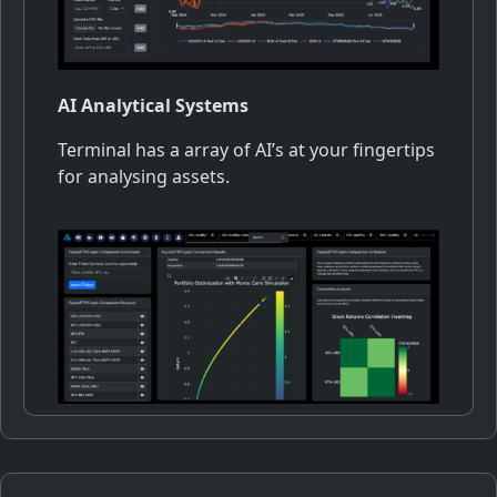
AI Analytical Systems
Terminal has a array of AI’s at your fingertips
for analysing assets.