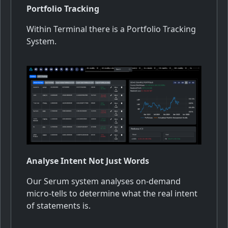
Portfolio Tracking
Within Terminal there is a Portfolio Tracking
System.
Analyse Intent Not Just Words
Our Serum system analyses on-demand
micro-tells to determine what the real intent
of statements is.