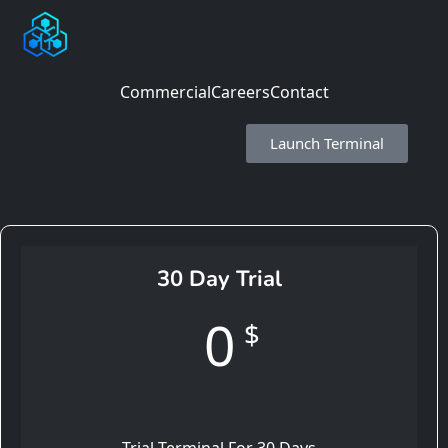
Commercial
Careers
Contact
Launch Terminal
30 Day Trial
0
$