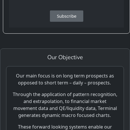
Subscribe
Our Objective
Our main focus is on long term prospects as
opposed to short term – daily – prospects.
Through the application of pattern recognition,
and extrapolation, to financial market
movement data and QE/liquidity data, Terminal
generates dynamic macro focused charts.
These forward looking systems enable our