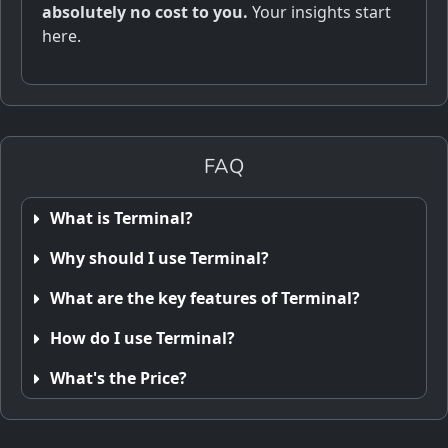
absolutely no cost to you.
Your insights start
here.
FAQ
What is Terminal?
Why should I use Terminal?
What are the key features of Terminal?
How do I use Terminal?
What's the Price?