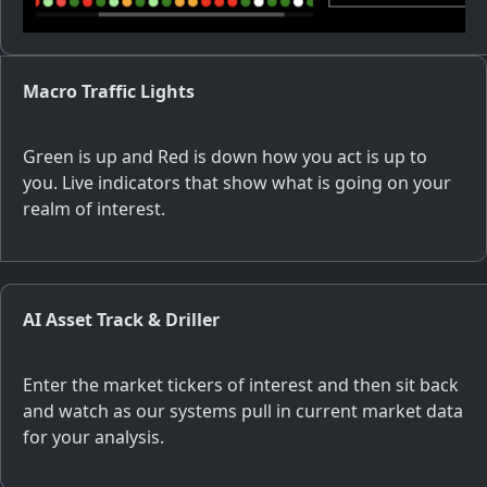
Macro Traffic Lights
Green is up and Red is down how you act is up to
you. Live indicators that show what is going on your
realm of interest.
AI Asset Track & Driller
Enter the market tickers of interest and then sit back
and watch as our systems pull in current market data
for your analysis.