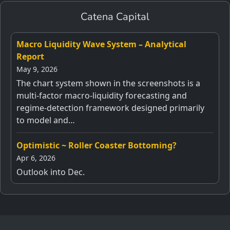
Catena Capital
Macro Liquidity Wave System – Analytical
Report
May 9, 2026
The chart system shown in the screenshots is a
multi-factor macro-liquidity forecasting and
regime-detection framework designed primarily
to model and…
Optimistic ~ Roller Coaster Bottoming?
Apr 6, 2026
Outlook into Dec.