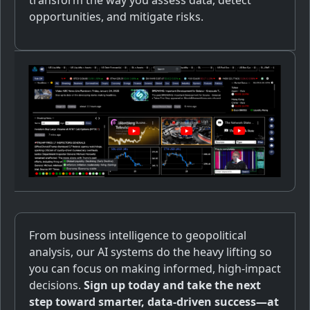
transform the way you assess data, detect
opportunities, and mitigate risks.
From business intelligence to geopolitical
analysis, our AI systems do the heavy lifting so
you can focus on making informed, high-impact
decisions.
Sign up today and take the next
step toward smarter, data-driven success—at