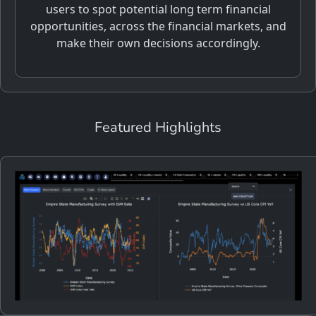
users to spot potential long term financial
opportunities, across the financial markets, and
make their own decisions accordingly.
Featured Highlights