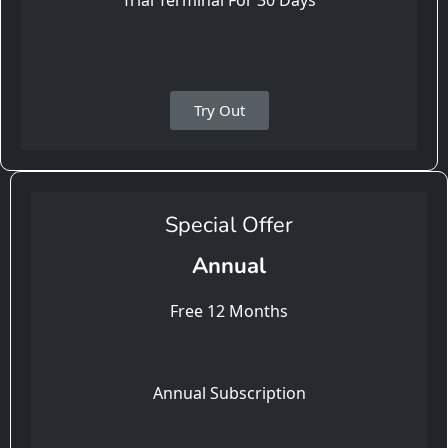
Trial Terminal For 30 Days
Try Out
Special Offer
Annual
Free 12 Months
Annual Subscription