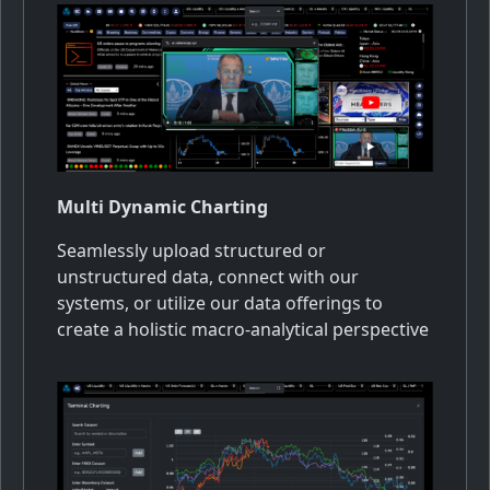
Multi Dynamic Charting
Seamlessly upload structured or
unstructured data, connect with our
systems, or utilize our data offerings to
create a holistic macro-analytical perspective