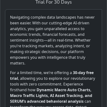
Trial For 30 Days
Navigating complex data landscapes has never
been easier. With our cutting-edge AI-driven
analytics, you gain unparalleled access to
economic trends, financial forecasts, and
sentiment insights—all in real-time. Whether
you’re tracking markets, analyzing intent, or
making strategic decisions, our platform
empowers you with intelligence that truly
matters.
For a limited time, we’re offering a
30-day free
trial
, allowing you to explore our revolutionary
tools with zero commitment. Experience
firsthand how
Dynamic Macro Auto Charts,
Macro Traffic Lights, AI Asset Tracking, and
SERUM’s advanced behavioral analysis
can