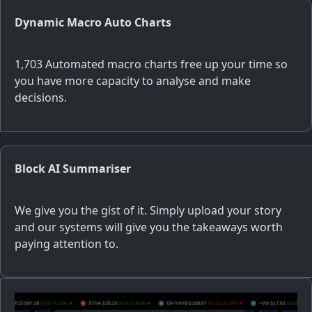
Dynamic Macro Auto Charts
1,703 Automated macro charts free up your time so
you have more capacity to analyse and make
decisions.
Block AI Summariser
We give you the gist of it. Simply upload your story
and our systems will give you the takeaways worth
paying attention to.