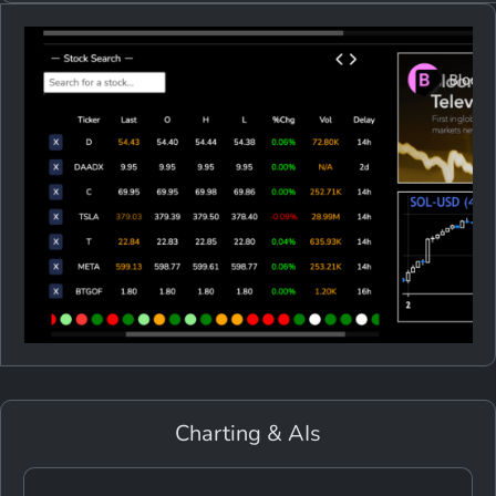
Charting & AIs