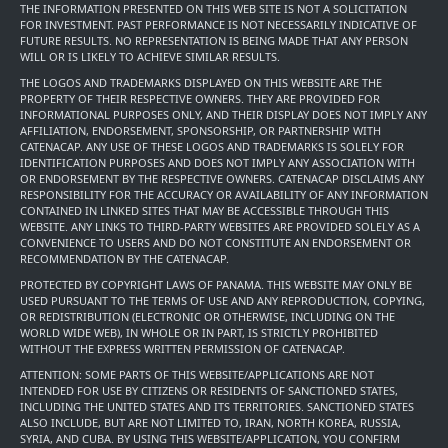
THE INFORMATION PRESENTED ON THIS WEB SITE IS NOT A SOLICITATION
FOR INVESTMENT. PAST PERFORMANCE IS NOT NECESSARILY INDICATIVE OF
FUTURE RESULTS. NO REPRESENTATION IS BEING MADE THAT ANY PERSON
WILL OR IS LIKELY TO ACHIEVE SIMILAR RESULTS.
THE LOGOS AND TRADEMARKS DISPLAYED ON THIS WEBSITE ARE THE
PROPERTY OF THEIR RESPECTIVE OWNERS. THEY ARE PROVIDED FOR
INFORMATIONAL PURPOSES ONLY, AND THEIR DISPLAY DOES NOT IMPLY ANY
AFFILIATION, ENDORSEMENT, SPONSORSHIP, OR PARTNERSHIP WITH
CATENACAP. ANY USE OF THESE LOGOS AND TRADEMARKS IS SOLELY FOR
IDENTIFICATION PURPOSES AND DOES NOT IMPLY ANY ASSOCIATION WITH
OR ENDORSEMENT BY THE RESPECTIVE OWNERS. CATENACAP DISCLAIMS ANY
RESPONSIBILITY FOR THE ACCURACY OR AVAILABILITY OF ANY INFORMATION
CONTAINED IN LINKED SITES THAT MAY BE ACCESSIBLE THROUGH THIS
WEBSITE. ANY LINKS TO THIRD-PARTY WEBSITES ARE PROVIDED SOLELY AS A
CONVENIENCE TO USERS AND DO NOT CONSTITUTE AN ENDORSEMENT OR
RECOMMENDATION BY THE CATENACAP.
PROTECTED BY COPYRIGHT LAWS OF PANAMA. THIS WEBSITE MAY ONLY BE
USED PURSUANT TO THE TERMS OF USE AND ANY REPRODUCTION, COPYING,
OR REDISTRIBUTION (ELECTRONIC OR OTHERWISE, INCLUDING ON THE
WORLD WIDE WEB), IN WHOLE OR IN PART, IS STRICTLY PROHIBITED
WITHOUT THE EXPRESS WRITTEN PERMISSION OF CATENACAP.
ATTENTION: SOME PARTS OF THIS WEBSITE/APPLICATIONS ARE NOT
INTENDED FOR USE BY CITIZENS OR RESIDENTS OF SANCTIONED STATES,
INCLUDING THE UNITED STATES AND ITS TERRITORIES. SANCTIONED STATES
ALSO INCLUDE, BUT ARE NOT LIMITED TO, IRAN, NORTH KOREA, RUSSIA,
SYRIA, AND CUBA. BY USING THIS WEBSITE/APPLICATION, YOU CONFIRM