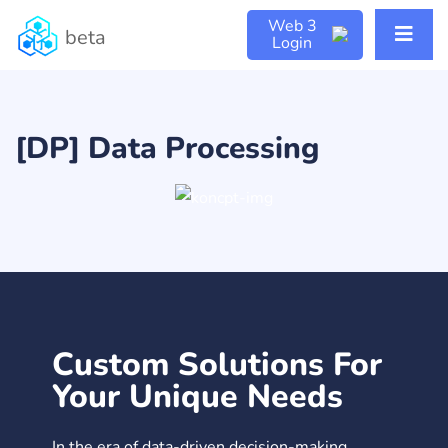
Web 3
beta
Login
[DP] Data Processing
Custom Solutions For
Your Unique Needs
In the era of data-driven decision-making,