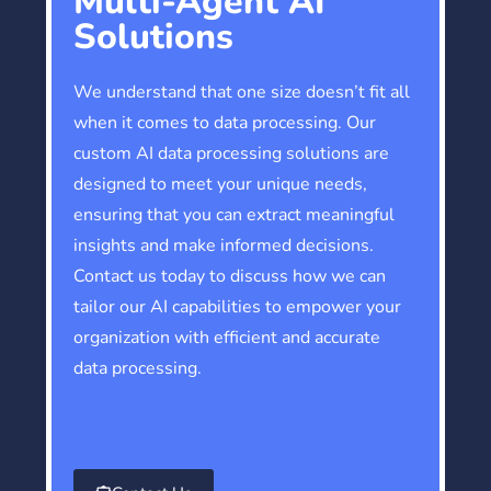
Multi-Agent AI
Solutions
We understand that one size doesn’t fit all
when it comes to data processing. Our
custom AI data processing solutions are
designed to meet your unique needs,
ensuring that you can extract meaningful
insights and make informed decisions.
Contact us today to discuss how we can
tailor our AI capabilities to empower your
organization with efficient and accurate
data processing.