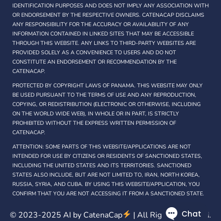
IDENTIFICATION PURPOSES AND DOES NOT IMPLY ANY ASSOCIATION WITH
OR ENDORSEMENT BY THE RESPECTIVE OWNERS. CATENACAP DISCLAIMS
ANY RESPONSIBILITY FOR THE ACCURACY OR AVAILABILITY OF ANY
INFORMATION CONTAINED IN LINKED SITES THAT MAY BE ACCESSIBLE
THROUGH THIS WEBSITE. ANY LINKS TO THIRD-PARTY WEBSITES ARE
PROVIDED SOLELY AS A CONVENIENCE TO USERS AND DO NOT
CONSTITUTE AN ENDORSEMENT OR RECOMMENDATION BY THE
CATENACAP.
PROTECTED BY COPYRIGHT LAWS OF PANAMA. THIS WEBSITE MAY ONLY
BE USED PURSUANT TO THE TERMS OF USE AND ANY REPRODUCTION,
COPYING, OR REDISTRIBUTION (ELECTRONIC OR OTHERWISE, INCLUDING
ON THE WORLD WIDE WEB), IN WHOLE OR IN PART, IS STRICTLY
PROHIBITED WITHOUT THE EXPRESS WRITTEN PERMISSION OF
CATENACAP.
ATTENTION: SOME PARTS OF THIS WEBSITE/APPLICATIONS ARE NOT
INTENDED FOR USE BY CITIZENS OR RESIDENTS OF SANCTIONED STATES,
INCLUDING THE UNITED STATES AND ITS TERRITORIES. SANCTIONED
STATES ALSO INCLUDE, BUT ARE NOT LIMITED TO, IRAN, NORTH KOREA,
RUSSIA, SYRIA, AND CUBA. BY USING THIS WEBSITE/APPLICATION, YOU
CONFIRM THAT YOU ARE NOT ACCESSING IT FROM A SANCTIONED STATE.
© 2023-2025 AI by
CatenaCap
| All Rights Reserved.