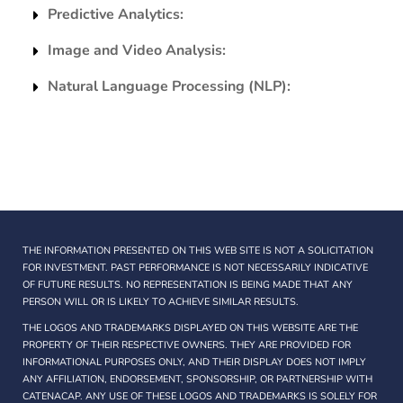
Predictive Analytics:
Image and Video Analysis:
Natural Language Processing (NLP):
THE INFORMATION PRESENTED ON THIS WEB SITE IS NOT A SOLICITATION
FOR INVESTMENT. PAST PERFORMANCE IS NOT NECESSARILY INDICATIVE
OF FUTURE RESULTS. NO REPRESENTATION IS BEING MADE THAT ANY
PERSON WILL OR IS LIKELY TO ACHIEVE SIMILAR RESULTS.
THE LOGOS AND TRADEMARKS DISPLAYED ON THIS WEBSITE ARE THE
PROPERTY OF THEIR RESPECTIVE OWNERS. THEY ARE PROVIDED FOR
INFORMATIONAL PURPOSES ONLY, AND THEIR DISPLAY DOES NOT IMPLY
ANY AFFILIATION, ENDORSEMENT, SPONSORSHIP, OR PARTNERSHIP WITH
CATENACAP. ANY USE OF THESE LOGOS AND TRADEMARKS IS SOLELY FOR