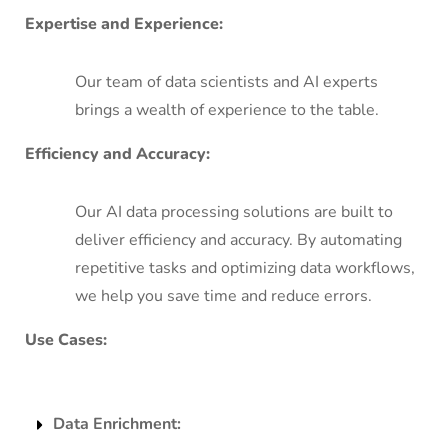
Expertise and Experience:
Our team of data scientists and AI experts
brings a wealth of experience to the table.
Efficiency and Accuracy:
Our AI data processing solutions are built to
deliver efficiency and accuracy. By automating
repetitive tasks and optimizing data workflows,
we help you save time and reduce errors.
Use Cases:
Data Enrichment: