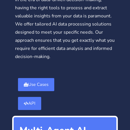
having the right tools to process and extract
valuable insights from your data is paramount.
We offer tailored AI data processing solutions
designed to meet your specific needs. Our
approach ensures that you get exactly what you
require for efficient data analysis and informed
decision-making.
Use Cases
API