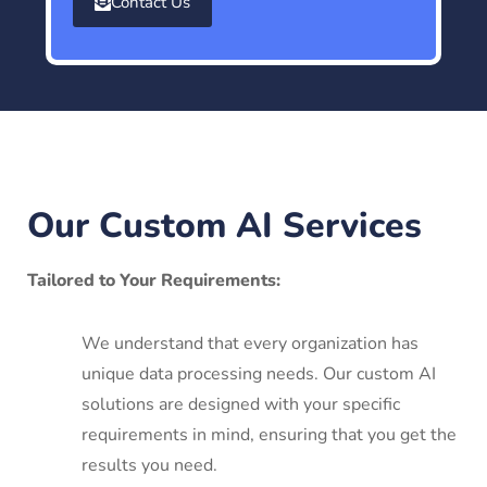
Contact Us
Our Custom AI Services
Tailored to Your Requirements:
We understand that every organization has
unique data processing needs. Our custom AI
solutions are designed with your specific
requirements in mind, ensuring that you get the
results you need.