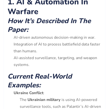
1. AI & Automation In
Warfare
How It’s Described In The
Paper:
AI-driven autonomous decision-making in war.
Integration of AI to process battlefield data faster
than humans.
AI-assisted surveillance, targeting, and weapon
systems.
Current Real-World
Examples:
Ukraine Conflict
:
The
Ukrainian military
is using AI-powered
surveillance tools, such as Palantir’s AI-driven