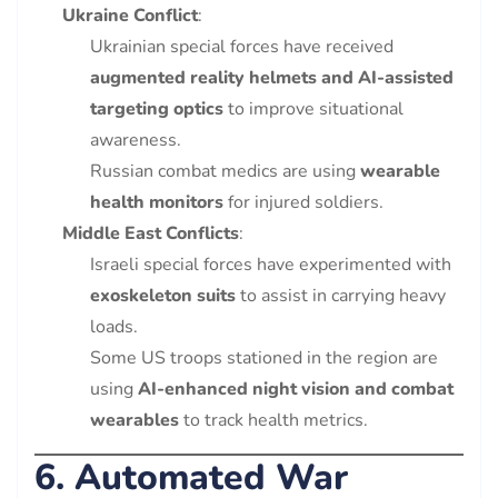
Ukraine Conflict
:
Ukrainian special forces have received
augmented reality helmets and AI-assisted
targeting optics
to improve situational
awareness.
Russian combat medics are using
wearable
health monitors
for injured soldiers.
Middle East Conflicts
:
Israeli special forces have experimented with
exoskeleton suits
to assist in carrying heavy
loads.
Some US troops stationed in the region are
using
AI-enhanced night vision and combat
wearables
to track health metrics.
6. Automated War