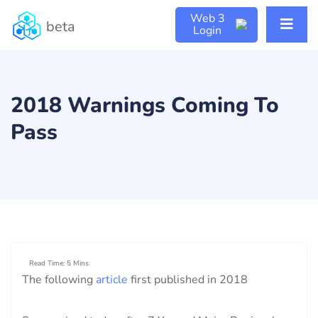
Web 3
beta
Login
2018 Warnings Coming To
Pass
Read Time: 5 Mins
The following
article
first published in 2018