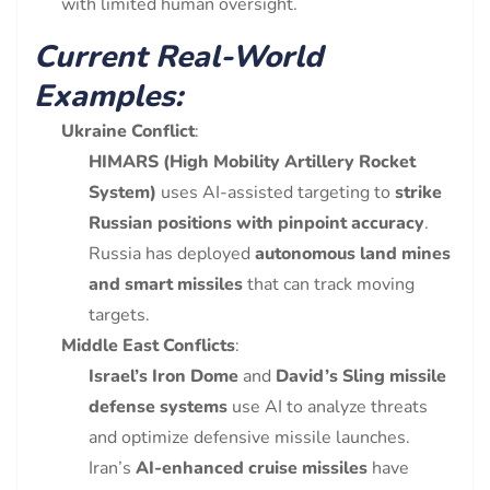
with limited human oversight.
Current Real-World
Examples:
Ukraine Conflict
:
HIMARS (High Mobility Artillery Rocket
System)
uses AI-assisted targeting to
strike
Russian positions with pinpoint accuracy
.
Russia has deployed
autonomous land mines
and smart missiles
that can track moving
targets.
Middle East Conflicts
:
Israel’s Iron Dome
and
David’s Sling missile
defense systems
use AI to analyze threats
and optimize defensive missile launches.
Iran’s
AI-enhanced cruise missiles
have