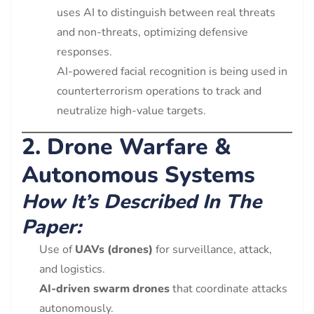
uses AI to distinguish between real threats
and non-threats, optimizing defensive
responses.
AI-powered facial recognition is being used in
counterterrorism operations to track and
neutralize high-value targets.
2. Drone Warfare &
Autonomous Systems
How It’s Described In The
Paper:
Use of
UAVs (drones)
for surveillance, attack,
and logistics.
AI-driven swarm drones
that coordinate attacks
autonomously.