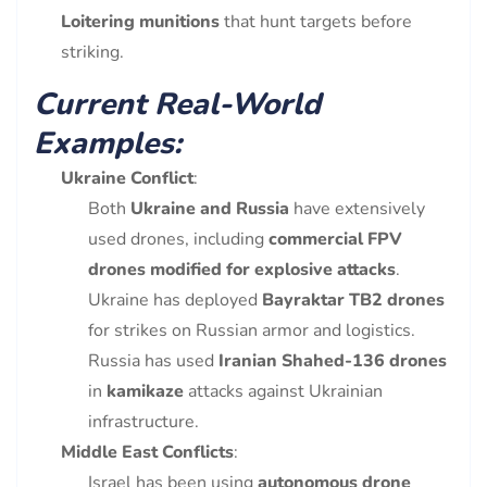
Loitering munitions
that hunt targets before
striking.
Current Real-World
Examples:
Ukraine Conflict
:
Both
Ukraine and Russia
have extensively
used drones, including
commercial FPV
drones modified for explosive attacks
.
Ukraine has deployed
Bayraktar TB2 drones
for strikes on Russian armor and logistics.
Russia has used
Iranian Shahed-136 drones
in
kamikaze
attacks against Ukrainian
infrastructure.
Middle East Conflicts
:
Israel has been using
autonomous drone