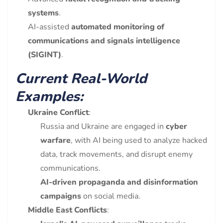
systems
.
AI-assisted
automated monitoring of
communications and signals intelligence
(SIGINT)
.
Current Real-World
Examples:
Ukraine Conflict
:
Russia and Ukraine are engaged in
cyber
warfare
, with AI being used to analyze hacked
data, track movements, and disrupt enemy
communications.
AI-driven propaganda and disinformation
campaigns
on social media.
Middle East Conflicts
: