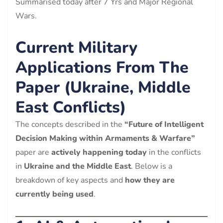
Summarised today after 7 Yrs and Major Regional
Wars.
Current Military
Applications From The
Paper (Ukraine, Middle
East Conflicts)
The concepts described in the
“Future of Intelligent
Decision Making within Armaments & Warfare”
paper are
actively happening today
in the conflicts
in
Ukraine and the Middle East
. Below is a
breakdown of key aspects and
how they are
currently being used
.