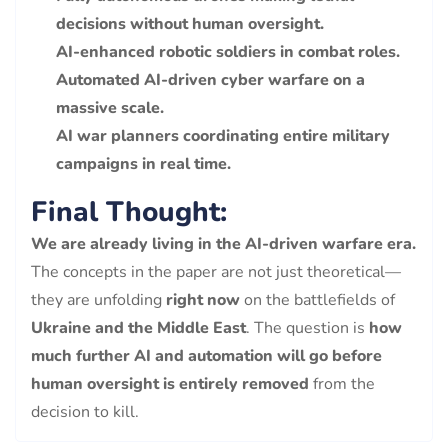
decisions without human oversight.
AI-enhanced robotic soldiers in combat roles.
Automated AI-driven cyber warfare on a
massive scale.
AI war planners coordinating entire military
campaigns in real time.
Final Thought:
We are already living in the AI-driven warfare era.
The concepts in the paper are not just theoretical—
they are unfolding
right now
on the battlefields of
Ukraine and the Middle East
. The question is
how
much further AI and automation will go before
human oversight is entirely removed
from the
decision to kill.