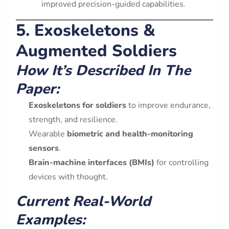
improved precision-guided capabilities.
5. Exoskeletons &
Augmented Soldiers
How It’s Described In The
Paper:
Exoskeletons for soldiers
to improve endurance,
strength, and resilience.
Wearable
biometric and health-monitoring
sensors
.
Brain-machine interfaces (BMIs)
for controlling
devices with thought.
Current Real-World
Examples: