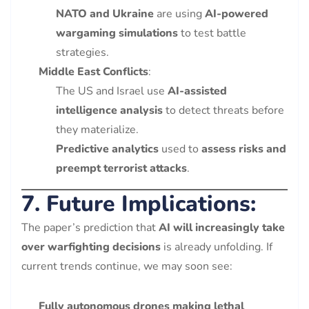
NATO and Ukraine
are using
AI-powered
wargaming simulations
to test battle
strategies.
Middle East Conflicts
:
The US and Israel use
AI-assisted
intelligence analysis
to detect threats before
they materialize.
Predictive analytics
used to
assess risks and
preempt terrorist attacks
.
7. Future Implications:
The paper’s prediction that
AI will increasingly take
over warfighting decisions
is already unfolding. If
current trends continue, we may soon see:
Fully autonomous drones making lethal