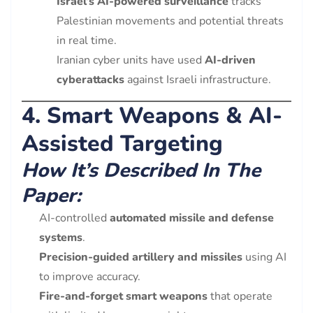
Israel’s AI-powered surveillance
tracks
Palestinian movements and potential threats
in real time.
Iranian cyber units have used
AI-driven
cyberattacks
against Israeli infrastructure.
4. Smart Weapons & AI-
Assisted Targeting
How It’s Described In The
Paper:
AI-controlled
automated missile and defense
systems
.
Precision-guided artillery and missiles
using AI
to improve accuracy.
Fire-and-forget smart weapons
that operate