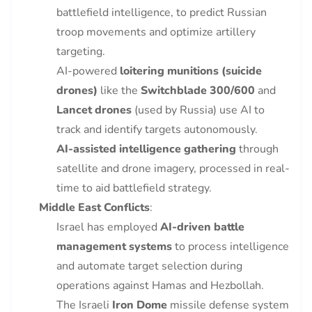
battlefield intelligence, to predict Russian
troop movements and optimize artillery
targeting.
AI-powered
loitering munitions (suicide
drones)
like the
Switchblade 300/600
and
Lancet drones
(used by Russia) use AI to
track and identify targets autonomously.
AI-assisted intelligence gathering
through
satellite and drone imagery, processed in real-
time to aid battlefield strategy.
Middle East Conflicts
:
Israel has employed
AI-driven battle
management systems
to process intelligence
and automate target selection during
operations against Hamas and Hezbollah.
The Israeli
Iron Dome
missile defense system