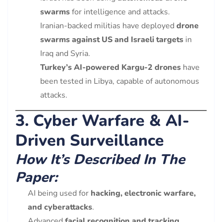
swarms
for intelligence and attacks.
Iranian-backed militias have deployed
drone
swarms against US and Israeli targets
in
Iraq and Syria.
Turkey’s AI-powered Kargu-2 drones
have
been tested in Libya, capable of autonomous
attacks.
3. Cyber Warfare & AI-
Driven Surveillance
How It’s Described In The
Paper:
AI being used for
hacking, electronic warfare,
and cyberattacks
.
Advanced
facial recognition and tracking