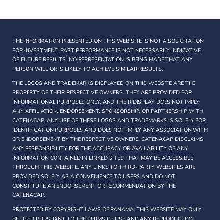
THE INFORMATION PRESENTED ON THIS WEB SITE IS NOT A SOLICITATION
FOR INVESTMENT. PAST PERFORMANCE IS NOT NECESSARILY INDICATIVE
OF FUTURE RESULTS. NO REPRESENTATION IS BEING MADE THAT ANY
PERSON WILL OR IS LIKELY TO ACHIEVE SIMILAR RESULTS.
THE LOGOS AND TRADEMARKS DISPLAYED ON THIS WEBSITE ARE THE
PROPERTY OF THEIR RESPECTIVE OWNERS. THEY ARE PROVIDED FOR
INFORMATIONAL PURPOSES ONLY, AND THEIR DISPLAY DOES NOT IMPLY
ANY AFFILIATION, ENDORSEMENT, SPONSORSHIP, OR PARTNERSHIP WITH
CATENACAP. ANY USE OF THESE LOGOS AND TRADEMARKS IS SOLELY FOR
IDENTIFICATION PURPOSES AND DOES NOT IMPLY ANY ASSOCIATION WITH
OR ENDORSEMENT BY THE RESPECTIVE OWNERS. CATENACAP DISCLAIMS
ANY RESPONSIBILITY FOR THE ACCURACY OR AVAILABILITY OF ANY
INFORMATION CONTAINED IN LINKED SITES THAT MAY BE ACCESSIBLE
THROUGH THIS WEBSITE. ANY LINKS TO THIRD-PARTY WEBSITES ARE
PROVIDED SOLELY AS A CONVENIENCE TO USERS AND DO NOT
CONSTITUTE AN ENDORSEMENT OR RECOMMENDATION BY THE
CATENACAP.
PROTECTED BY COPYRIGHT LAWS OF PANAMA. THIS WEBSITE MAY ONLY
BE USED PURSUANT TO THE TERMS OF USE AND ANY REPRODUCTION,