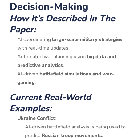
Decision-Making
How It’s Described In The
Paper:
AI coordinating
large-scale military strategies
with real-time updates.
Automated war planning using
big data and
predictive analytics
.
AI-driven
battlefield simulations and war-
gaming
.
Current Real-World
Examples:
Ukraine Conflict
:
AI-driven battlefield analysis is being used to
predict
Russian troop movements
.