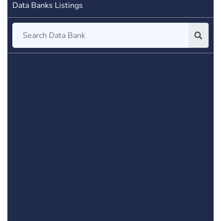
Data Banks Listings