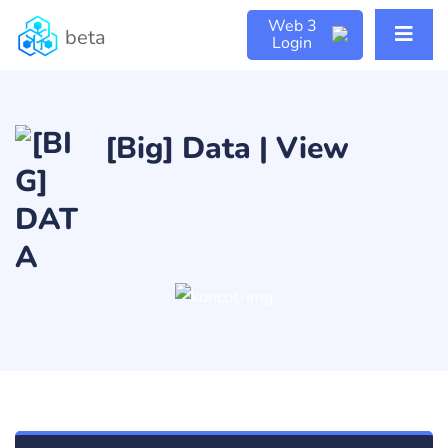
Web 3
beta
Login
[Big] Data | View