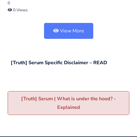
0
0 Views
View More
[Truth] Serum Specific Disclaimer –
READ
[Truth] Serum | What is under the hood? -
Explained