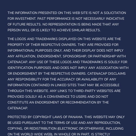
THE INFORMATION PRESENTED ON THIS WEB SITE IS NOT A SOLICITATION
FOR INVESTMENT. PAST PERFORMANCE IS NOT NECESSARILY INDICATIVE
OF FUTURE RESULTS. NO REPRESENTATION IS BEING MADE THAT ANY
PERSON WILL OR IS LIKELY TO ACHIEVE SIMILAR RESULTS.
THE LOGOS AND TRADEMARKS DISPLAYED ON THIS WEBSITE ARE THE
PROPERTY OF THEIR RESPECTIVE OWNERS. THEY ARE PROVIDED FOR
INFORMATIONAL PURPOSES ONLY, AND THEIR DISPLAY DOES NOT IMPLY
ANY AFFILIATION, ENDORSEMENT, SPONSORSHIP, OR PARTNERSHIP WITH
CATENACAP. ANY USE OF THESE LOGOS AND TRADEMARKS IS SOLELY FOR
IDENTIFICATION PURPOSES AND DOES NOT IMPLY ANY ASSOCIATION WITH
OR ENDORSEMENT BY THE RESPECTIVE OWNERS. CATENACAP DISCLAIMS
ANY RESPONSIBILITY FOR THE ACCURACY OR AVAILABILITY OF ANY
INFORMATION CONTAINED IN LINKED SITES THAT MAY BE ACCESSIBLE
THROUGH THIS WEBSITE. ANY LINKS TO THIRD-PARTY WEBSITES ARE
PROVIDED SOLELY AS A CONVENIENCE TO USERS AND DO NOT
CONSTITUTE AN ENDORSEMENT OR RECOMMENDATION BY THE
CATENACAP.
PROTECTED BY COPYRIGHT LAWS OF PANAMA. THIS WEBSITE MAY ONLY
BE USED PURSUANT TO THE TERMS OF USE AND ANY REPRODUCTION,
COPYING, OR REDISTRIBUTION (ELECTRONIC OR OTHERWISE, INCLUDING
ON THE WORLD WIDE WEB), IN WHOLE OR IN PART, IS STRICTLY