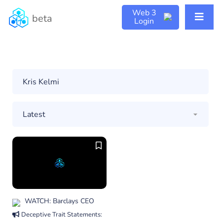
Web 3
beta
Login
WATCH: Barclays CEO
Deceptive Trait Statements: