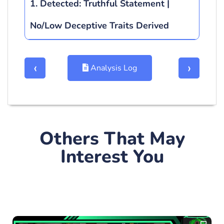
1. Detected:
Truthful Statement |
No/Low Deceptive Traits Derived
‹
›
Analysis Log
Others That May
Plotgraph
Interest You