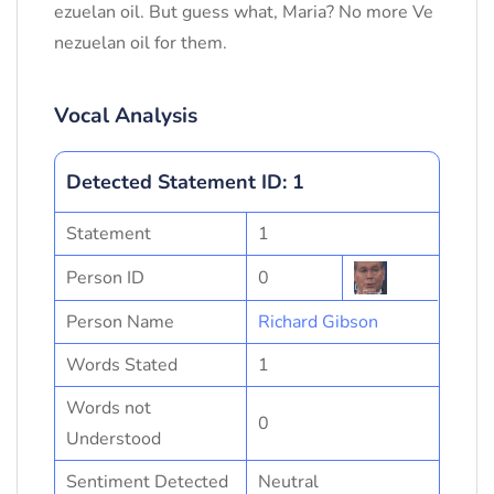
ezuelan oil. But guess what, Maria? No more Ve
nezuelan oil for them.
Vocal Analysis
Detected Statement ID: 1
Statement
1
Person ID
0
Person Name
Richard Gibson
Words Stated
1
Words not
0
Understood
Sentiment Detected
Neutral