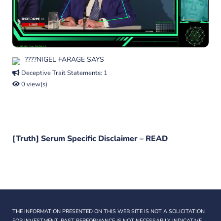
????NIGEL FARAGE SAYS
Deceptive Trait Statements: 1
0 view(s)
[Truth] Serum Specific Disclaimer –
READ
THE INFORMATION PRESENTED ON THIS WEB SITE IS NOT A SOLICITATION
FOR INVESTMENT. PAST PERFORMANCE IS NOT NECESSARILY INDICATIVE