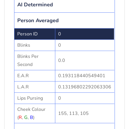
AI Determined
Person Averaged
Person ID
0
Blinks
0
Blinks Per
0.0
Second
E.A.R
0.193118440549401
L.A.R
0.13196802292063306
Lips Pursing
0
Cheek Colour
155, 113, 105
(
R
,
G
,
B
)