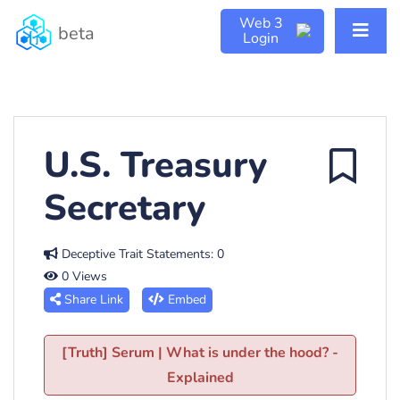
Web 3
beta
Login
U.S. Treasury
Secretary
Deceptive Trait Statements: 0
0 Views
Share Link
Embed
[Truth] Serum | What is under the hood? -
Explained