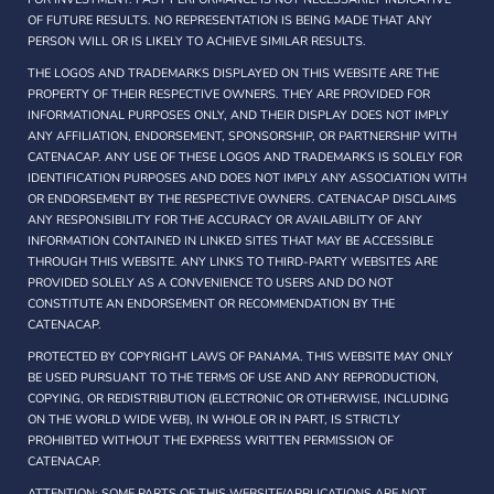
OF FUTURE RESULTS. NO REPRESENTATION IS BEING MADE THAT ANY
PERSON WILL OR IS LIKELY TO ACHIEVE SIMILAR RESULTS.
THE LOGOS AND TRADEMARKS DISPLAYED ON THIS WEBSITE ARE THE
PROPERTY OF THEIR RESPECTIVE OWNERS. THEY ARE PROVIDED FOR
INFORMATIONAL PURPOSES ONLY, AND THEIR DISPLAY DOES NOT IMPLY
ANY AFFILIATION, ENDORSEMENT, SPONSORSHIP, OR PARTNERSHIP WITH
CATENACAP. ANY USE OF THESE LOGOS AND TRADEMARKS IS SOLELY FOR
IDENTIFICATION PURPOSES AND DOES NOT IMPLY ANY ASSOCIATION WITH
OR ENDORSEMENT BY THE RESPECTIVE OWNERS. CATENACAP DISCLAIMS
ANY RESPONSIBILITY FOR THE ACCURACY OR AVAILABILITY OF ANY
INFORMATION CONTAINED IN LINKED SITES THAT MAY BE ACCESSIBLE
THROUGH THIS WEBSITE. ANY LINKS TO THIRD-PARTY WEBSITES ARE
PROVIDED SOLELY AS A CONVENIENCE TO USERS AND DO NOT
CONSTITUTE AN ENDORSEMENT OR RECOMMENDATION BY THE
CATENACAP.
PROTECTED BY COPYRIGHT LAWS OF PANAMA. THIS WEBSITE MAY ONLY
BE USED PURSUANT TO THE TERMS OF USE AND ANY REPRODUCTION,
COPYING, OR REDISTRIBUTION (ELECTRONIC OR OTHERWISE, INCLUDING
ON THE WORLD WIDE WEB), IN WHOLE OR IN PART, IS STRICTLY
PROHIBITED WITHOUT THE EXPRESS WRITTEN PERMISSION OF
CATENACAP.
ATTENTION: SOME PARTS OF THIS WEBSITE/APPLICATIONS ARE NOT