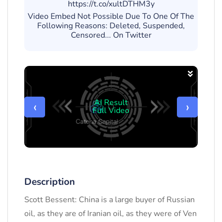
https://t.co/xultDTHM3y
Video Embed Not Possible Due To One Of The
Following Reasons: Deleted, Suspended,
Censored... On Twitter
AI Result
‹
›
Full Video
Description
Scott Bessent: China is a large buyer of Russian
oil, as they are of Iranian oil, as they were of Ven