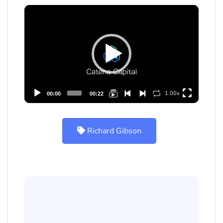
Video
Player
1.00x
00:00
00:22
Richard Gibson
Richard Gibson