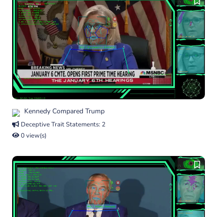
Kennedy Compared Trump
Deceptive Trait Statements: 2
0 view(s)