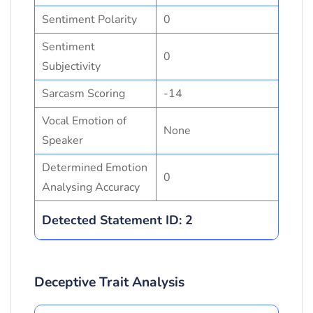
Sentiment Polarity
0
Sentiment
0
Subjectivity
Sarcasm Scoring
-14
Vocal Emotion of
None
Speaker
Determined Emotion
0
Analysing Accuracy
Detected Statement ID: 2
Deceptive Trait Analysis