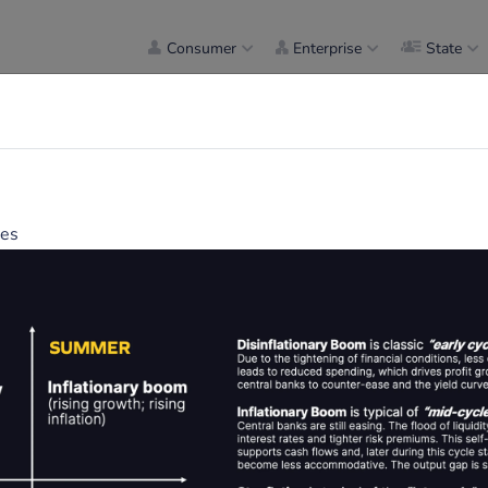
Consumer
Enterprise
State
mes