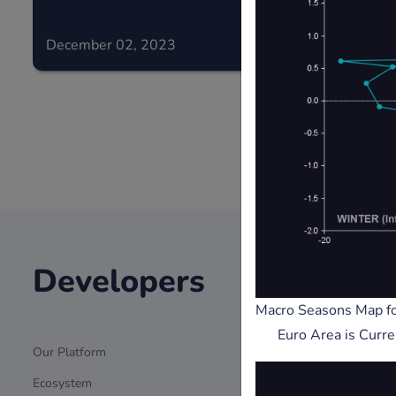
December 02, 2023
December 0
Developers
Stak
Macro Seasons Map fo
Euro Area is Curre
Our Platform
Grants/Fundi
Ecosystem
Journalists