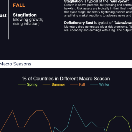
k Balance Sheets =
A Visual History of the Federa
iation / Or factor in
Reserve System 1914 - 2009
Liquidity
Federal Reserve
 Banks
Liquidity
 Macro Seasons
e market then factor in Ri
 2024
December 15, 2023