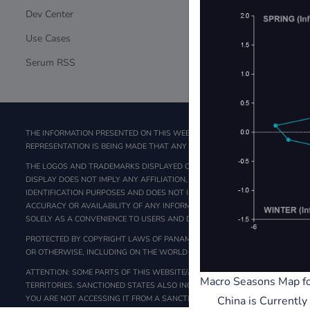
Dev Center
CSAM Proces
Use Cases
Law Enforce
Serum RSS
DCMA Taked
THE INFORMATION PRESENTED ON THIS WEB SITE IS NOT A SOLICITATION FO
REPRESENTATION IS BEING MADE THAT ANY PERSON WILL OR IS LIKELY TO AC
THE LOGOS AND TRADEMARKS DISPLAYED ON THIS WEBSITE ARE THE PROPER
DISPLAY DOES NOT IMPLY ANY AFFILIATION, ENDORSEMENT, SPONSORSHIP,
IDENTIFICATION PURPOSES AND DOES NOT IMPLY ANY ASSOCIATION WITH O
ACCURACY OR AVAILABILITY OF ANY INFORMATION CONTAINED IN LINKED SI
SOLELY AS A CONVENIENCE TO USERS AND DO NOT CONSTITUTE AN ENDOR
PROTECTED BY COPYRIGHT LAWS OF PANAMA. THIS WEBSITE MAY ONLY BE U
OR OTHERWISE, INCLUDING ON THE WORLD WIDE WEB), IN WHOLE OR IN PAR
ATTENTION: SOME PARTS OF THIS WEBSITE/APPLICATIONS ARE NOT INTENDED
Macro Seasons Map fo
TERRITORIES. SANCTIONED STATES ALSO INCLUDE, BUT ARE NOT LIMITED TO
YOU ARE NOT ACCESSING IT FROM A SANCTIONED STATE.
China is Currentl