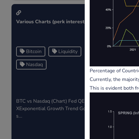
Various Charts (perk interest)
Public Note
Bitcoin
Liquidity
Tag1
Nasdaq
Tag3
Percentage of Countri
Currently, the majorit
This is evident both f
BTC vs Nasdaq (Chart) Fed QE v SP
Tags in publ
XExponential Growth Trend Gold V
s...