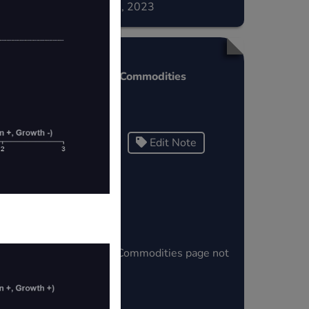
December 02, 2023
s
Fin Wisdom Commodities
>
Testing
Edit Note
Tags
aris
Fin Wisdom Commodities page not
e.