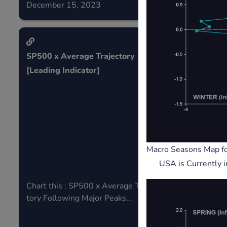
December 15, 2023
December 0
SP500 x Average Trajectory
Micro strat
[Leading Indicator]
Liquidit
Microst
Leading 
Macro Seasons Map f
USA is Currently 
Chart this : SP500 x Average Trajec
Track perfor
tory Following Major Peaks...
me a leading