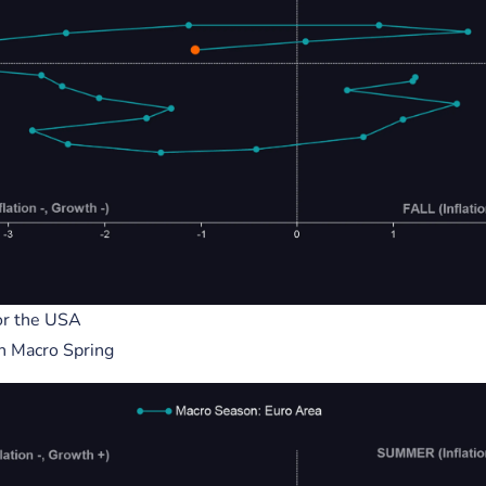
5, 2023
December 02, 2023
egy x $BTC Price.
Crypto Users vs Internet User
Yearly Growth - Yr 1 = Users 
5M(s)
y Cycle
Metcalfs Law
rategy
Internet Users v Crypto
Users
Indicator
or the USA
AI
in Macro Spring
mance, will likely beco
Chart adoption metrics for comp
 indicator for macro...
on for value.