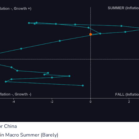
s
Press
ment
Careers
own
Contact Us
R INVESTMENT. PAST PERFORMANCE IS NOT NECESSARILY INDICATIVE OF FUTURE RE
HIEVE SIMILAR RESULTS.
TY OF THEIR RESPECTIVE OWNERS. THEY ARE PROVIDED FOR INFORMATIONAL PUR
 OR PARTNERSHIP WITH CATENACAP. ANY USE OF THESE LOGOS AND TRADEMARKS IS
R ENDORSEMENT BY THE RESPECTIVE OWNERS. CATENACAP DISCLAIMS ANY RESPONS
TES THAT MAY BE ACCESSIBLE THROUGH THIS WEBSITE. ANY LINKS TO THIRD-PART
SEMENT OR RECOMMENDATION BY THE CATENACAP.
SED PURSUANT TO THE TERMS OF USE AND ANY REPRODUCTION, COPYING, OR REDI
T, IS STRICTLY PROHIBITED WITHOUT THE EXPRESS WRITTEN PERMISSION OF CATE
 FOR USE BY CITIZENS OR RESIDENTS OF SANCTIONED STATES, INCLUDING THE UNI
r China
, IRAN, NORTH KOREA, RUSSIA, SYRIA, AND CUBA. BY USING THIS WEBSITE/APPLIC
y in Macro Summer (Barely)