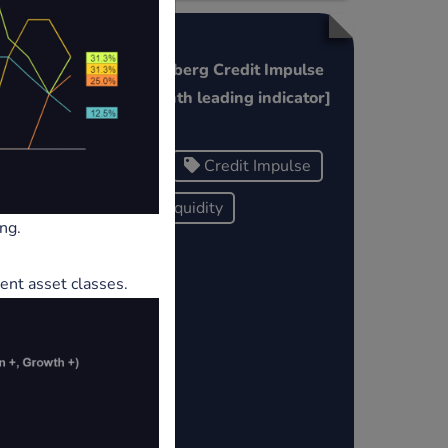
China Bloomberg Credit Impulse
Refi
Index [6 month leading indicator]
China
Credit Impulse
Global Liquidity
ng.
ent asset classes.
ows/a
port
t-1-
he F