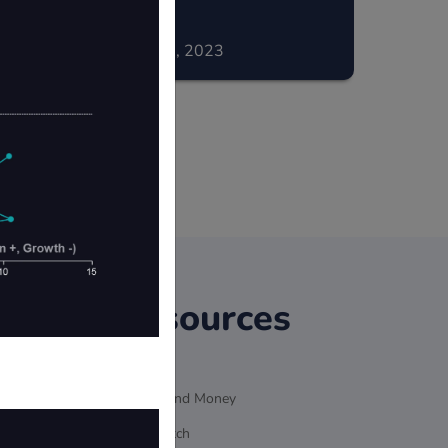
December 02, 2023
Resources
Ultrasound Money
MEVWatch