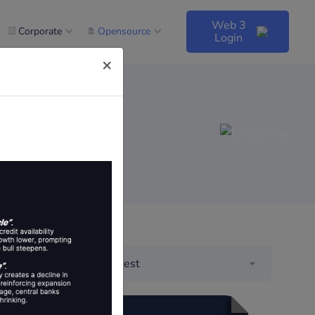
Web 3
Corporate
Opensource
Login
×