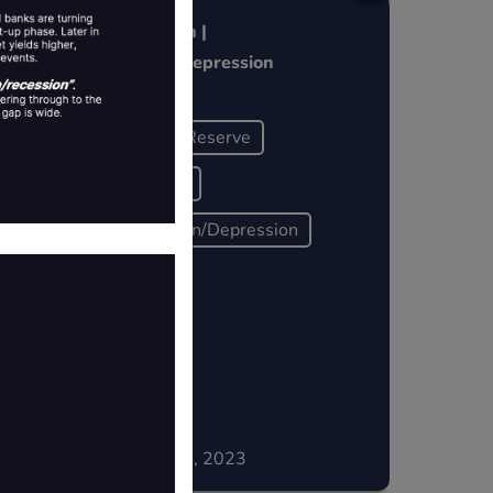
l
Pivot = Crash |
Recession~Depression
Federal Reserve
Liquidity
Recession/Depression
Historically
December 15, 2023