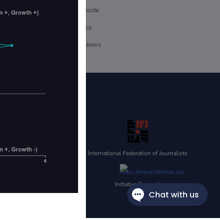
dappnode
DeFiLlama
Ground.News
SULTS. NO
POSES ONLY, AND THEIR
 SOLELY FOR
IBILITY FOR THE
Y WEBSITES ARE PROVIDED
International Federation of Journalists
STRIBUTION (ELECTRONIC
NACAP.
Initiative Supporter
TED STATES AND ITS
ATION, YOU CONFIRM THAT