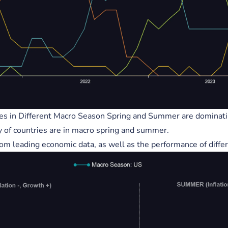
s
Exponential Code - Leading
Indicator(s) = Business Cycle/
Cycle Explained.
Tag2
Crypto
Global Liquidity
AI
es in Different Macro Season Spring and Summer are dominati
y of countries are in macro spring and summer.
rom leading economic data, as well as the performance of differ
ic notes area.
https://www.realvision.com/sh
cademy-sessions/videos/the-im
ance-of-the-business-cycle-par
0agKNote : S&P / (Divided) by t
ed Balance Sheet...