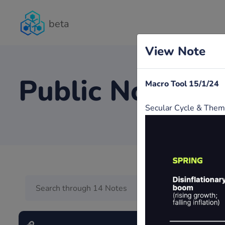
beta
View Note
Public Notes
Macro Tool 15/1/24
Secular Cycle & The