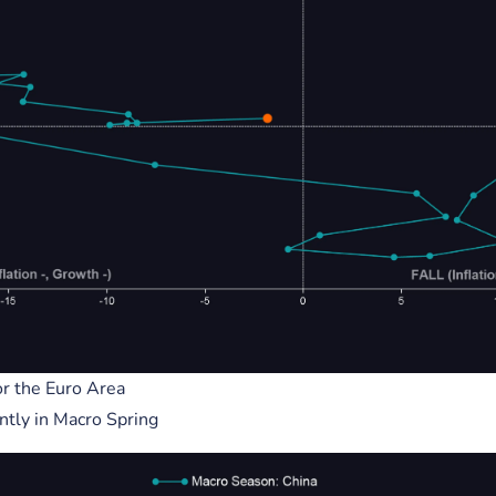
2, 2023
December 02, 2023
View More
eholders
Corporate
r the Euro Area
ntly in Macro Spring
ng
Github
Medium