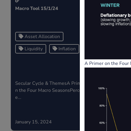
Macro Tool 15/1/24
Central Ban
Price Apprec
Risk...
Asset Allocation
Risk
Liquidity
Inflation
Central
A Primer on the Four
Secular Cycle & ThemesA Primer o
If risk in th
n the Four Macro SeasonsPercentag
sk type,...
e...
January 15, 2024
January 05,