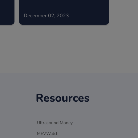
December 02, 2023
Resources
Ultrasound Money
MEVWatch