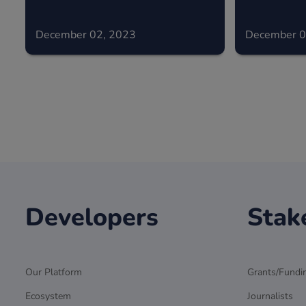
December 02, 2023
December 0
Developers
Stak
Our Platform
Grants/Fundi
Ecosystem
Journalists