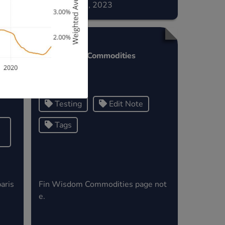
December 02, 2023
s
Fin Wisdom Commodities
>
Testing
Edit Note
Tags
aris
Fin Wisdom Commodities page not
e.