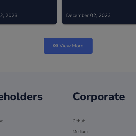
2, 2023
December 02, 2023
View More
eholders
Corporate
ng
Github
Medium