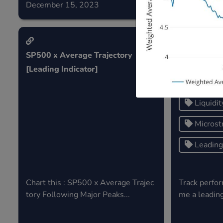
December 15, 2023
December 0
SP500 x Average Trajectory
Micro strat
[Leading Indicator]
Liquidit
Microst
Leading 
Chart this : SP500 x Average Trajec
Track perfor
tory Following Major Peaks...
me a leading