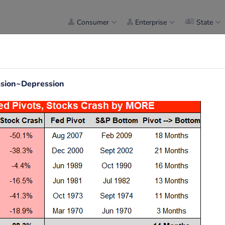
Consumer
Enterprise
State
ession~Depression