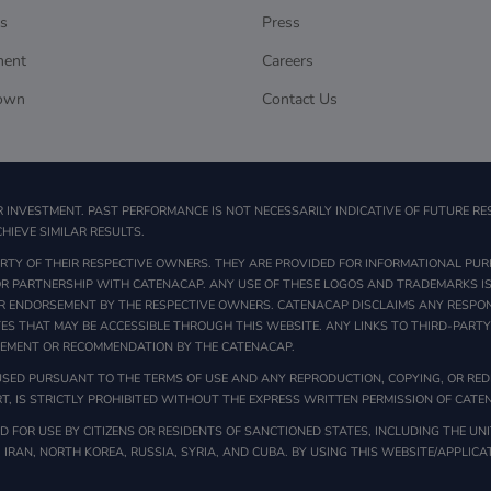
s
Press
ment
Careers
own
Contact Us
R INVESTMENT. PAST PERFORMANCE IS NOT NECESSARILY INDICATIVE OF FUTURE RE
HIEVE SIMILAR RESULTS.
TY OF THEIR RESPECTIVE OWNERS. THEY ARE PROVIDED FOR INFORMATIONAL PUR
 OR PARTNERSHIP WITH CATENACAP. ANY USE OF THESE LOGOS AND TRADEMARKS IS
R ENDORSEMENT BY THE RESPECTIVE OWNERS. CATENACAP DISCLAIMS ANY RESPONS
TES THAT MAY BE ACCESSIBLE THROUGH THIS WEBSITE. ANY LINKS TO THIRD-PART
SEMENT OR RECOMMENDATION BY THE CATENACAP.
SED PURSUANT TO THE TERMS OF USE AND ANY REPRODUCTION, COPYING, OR REDI
T, IS STRICTLY PROHIBITED WITHOUT THE EXPRESS WRITTEN PERMISSION OF CATE
 FOR USE BY CITIZENS OR RESIDENTS OF SANCTIONED STATES, INCLUDING THE UNI
, IRAN, NORTH KOREA, RUSSIA, SYRIA, AND CUBA. BY USING THIS WEBSITE/APPLIC