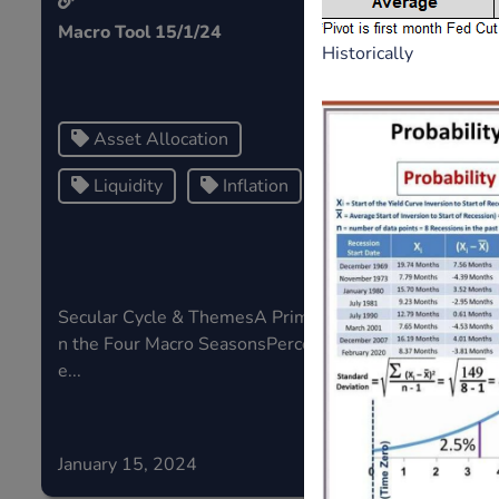
Macro Tool 15/1/24
Central Ban
Historically
Price Apprec
Risk...
Asset Allocation
Risk
Liquidity
Inflation
Central
Secular Cycle & ThemesA Primer o
If risk in th
n the Four Macro SeasonsPercentag
sk type,...
e...
January 15, 2024
January 05,