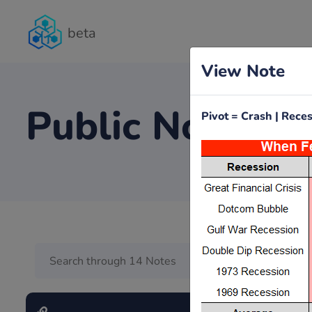
beta
View Note
Public Notes
Pivot = Crash | Rec