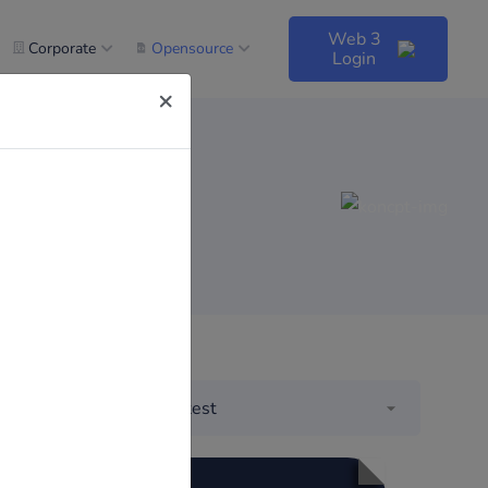
Web 3
Corporate
Opensource
Login
×