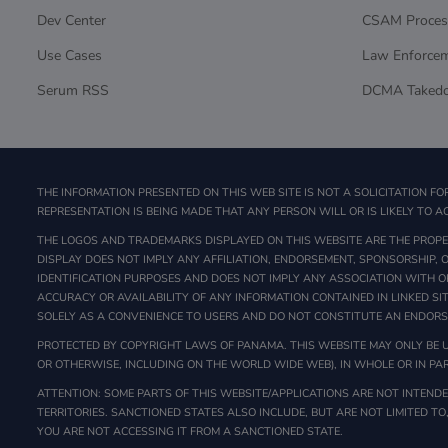
Dev Center
CSAM Proces
Use Cases
Law Enforce
Serum RSS
DCMA Taked
THE INFORMATION PRESENTED ON THIS WEB SITE IS NOT A SOLICITATION FO
REPRESENTATION IS BEING MADE THAT ANY PERSON WILL OR IS LIKELY TO AC
THE LOGOS AND TRADEMARKS DISPLAYED ON THIS WEBSITE ARE THE PROPER
DISPLAY DOES NOT IMPLY ANY AFFILIATION, ENDORSEMENT, SPONSORSHIP,
IDENTIFICATION PURPOSES AND DOES NOT IMPLY ANY ASSOCIATION WITH O
ACCURACY OR AVAILABILITY OF ANY INFORMATION CONTAINED IN LINKED SI
SOLELY AS A CONVENIENCE TO USERS AND DO NOT CONSTITUTE AN ENDOR
PROTECTED BY COPYRIGHT LAWS OF PANAMA. THIS WEBSITE MAY ONLY BE U
OR OTHERWISE, INCLUDING ON THE WORLD WIDE WEB), IN WHOLE OR IN PAR
ATTENTION: SOME PARTS OF THIS WEBSITE/APPLICATIONS ARE NOT INTENDED
TERRITORIES. SANCTIONED STATES ALSO INCLUDE, BUT ARE NOT LIMITED TO
YOU ARE NOT ACCESSING IT FROM A SANCTIONED STATE.