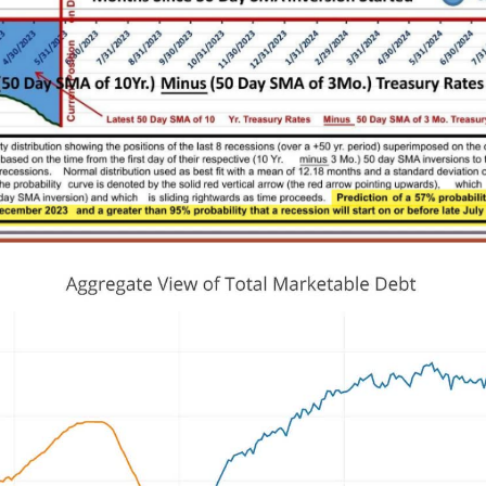
s
Exponential Code - Leading
Indicator(s) = Business Cycle/
Cycle Explained.
Tag2
Crypto
Global Liquidity
AI
ic notes area.
https://www.realvision.com/sh
cademy-sessions/videos/the-im
ance-of-the-business-cycle-par
0agKNote : S&P / (Divided) by t
ed Balance Sheet...