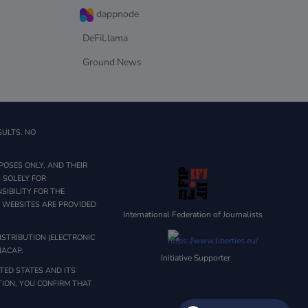
dappnode
DeFiLlama
Ground.News
SULTS. NO
POSES ONLY, AND THEIR
 SOLELY FOR
IBILITY FOR THE
Y WEBSITES ARE PROVIDED
International Federation of Journalists
STRIBUTION (ELECTRONIC
NACAP.
Initiative Supporter
TED STATES AND ITS
ATION, YOU CONFIRM THAT