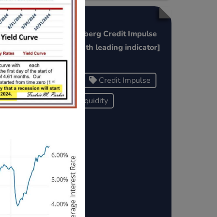
China Bloomberg Credit Impulse
Refi
Index [6 month leading indicator]
China
Credit Impulse
Global Liquidity
ows/a
port
t-1-
he F