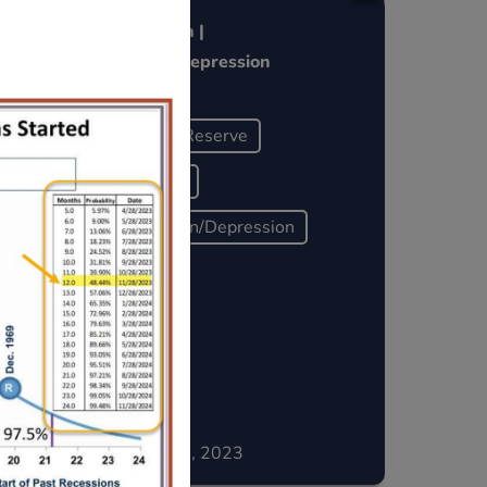
l
Pivot = Crash |
Recession~Depression
Federal Reserve
Liquidity
Recession/Depression
Historically
December 15, 2023