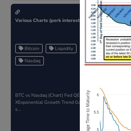
Various Charts (perk interest)
Public Note
Bitcoin
Liquidity
Tag1
Nasdaq
Tag3
BTC vs Nasdaq (Chart) Fed QE v SP
Tags in publ
XExponential Growth Trend Gold V
s...