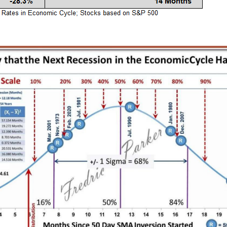
k Balance Sheets =
A Visual History of the Federa
iation / Or factor in
Reserve System 1914 - 2009
Liquidity
Federal Reserve
 Banks
Liquidity
e market then factor in Ri
 2024
December 15, 2023