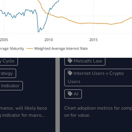
5, 2023
December 02, 2023
egy x $BTC Price.
Crypto Users vs Internet User
Yearly Growth - Yr 1 = Users 
5M(s)
y Cycle
Metcalfs Law
rategy
Internet Users v Crypto
Users
Indicator
AI
mance, will likely beco
Chart adoption metrics for comp
 indicator for macro...
on for value.