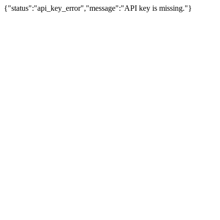
{"status":"api_key_error","message":"API key is missing."}